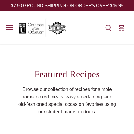
Skip
$7.50 GROUND SHIPPING ON ORDERS OVER $49.95
to
content
Featured Recipes
Browse our collection of recipes for simple
homecooked meals, easy entertaining, and
old-fashioned special occasion favorites using
our student-made products.