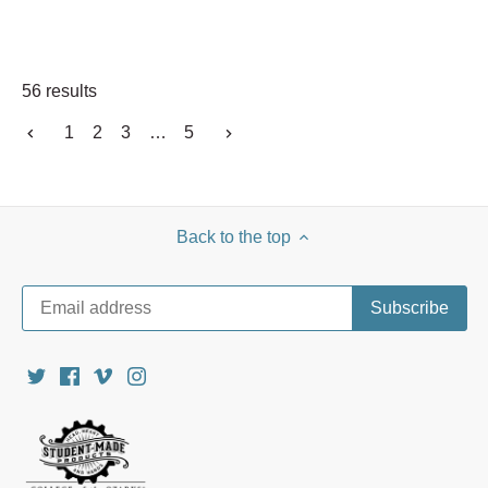
56 results
1
2
3
…
5
Back to the top