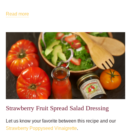
Read more
Strawberry Fruit Spread Salad Dressing
Let us know your favorite between this recipe and our
Strawberry Poppyseed Vinaigrette
.