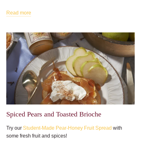
Read more
Spiced Pears and Toasted Brioche
Try our
Student-Made Pear-Honey Fruit Spread
with
some fresh fruit and spices!