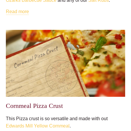
Ozarks Barbecue Sauce
and any of our
Salt Rubs
.
Read more
Cornmeal Pizza Crust
This Pizza crust is so versatile and made with out
Edwards Mill Yellow Cornmeal
.