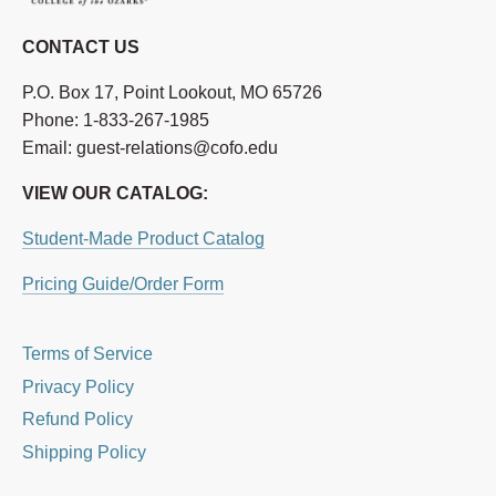
CONTACT US
P.O. Box 17, Point Lookout, MO 65726
Phone: 1-833-267-1985
Email: guest-relations@cofo.edu
VIEW OUR CATALOG:
Student-Made Product Catalog
Pricing Guide/Order Form
Terms of Service
Privacy Policy
Refund Policy
Shipping Policy