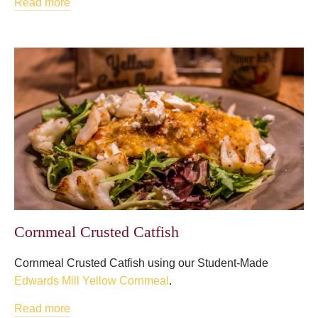
Read more
Cornmeal Crusted Catfish
Cornmeal Crusted Catfish using our Student-Made
Edwards Mill Yellow Cornmeal
.
Read more