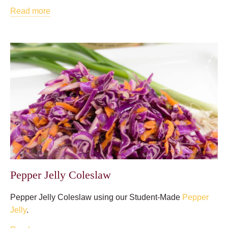
Read more
Pepper Jelly Coleslaw
Pepper Jelly Coleslaw using our Student-Made
Pepper
Jelly
.