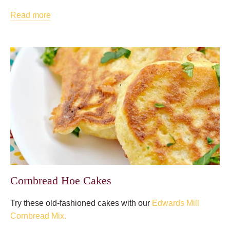
Read more
Cornbread Hoe Cakes
Try these old-fashioned cakes with our
Edwards Mill
Cornbread Mix.