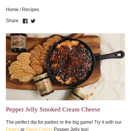
Home
/
Recipes
Share
Share
Share
on
on
Facebook
Twitter
Pepper Jelly Smoked Cream Cheese
The perfect dip for parties or the big game! Try it with our
Peach
or
Black Cherry
Pepper Jelly too!