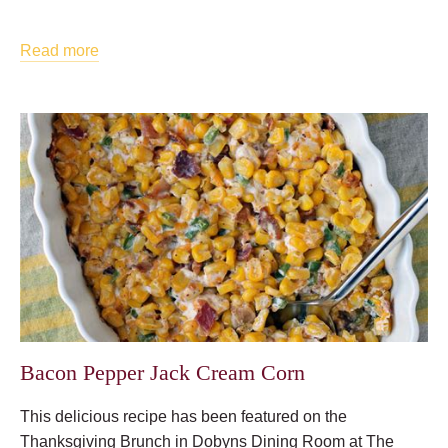
Read more
Bacon Pepper Jack Cream Corn
This delicious recipe has been featured on the
Thanksgiving Brunch in Dobyns Dining Room at The