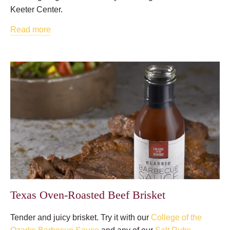
Keeter Center.
Read more
Texas Oven-Roasted Beef Brisket
Tender and juicy brisket. Try it with our
College of the