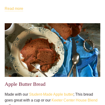
Read more
Apple Butter Bread
Made with our
Student-Made Apple butter
; This bread
goes great with a cup or our
Keeter Center House Blend