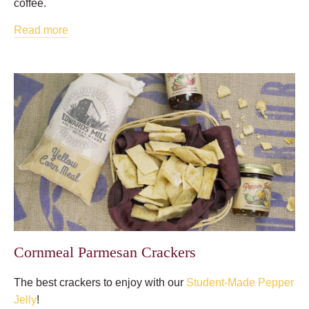
coffee.
Read more
Cornmeal Parmesan Crackers
The best crackers to enjoy with our
Student-Made Pepper
Jelly
!