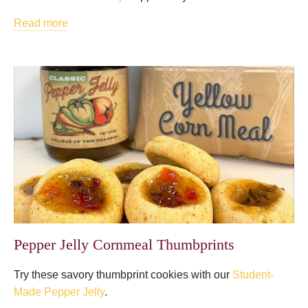
Read more
Pepper Jelly Cornmeal Thumbprints
Try these savory thumbprint cookies with our
Student-
Made Pepper Jelly
.