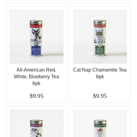
All-American Red,
Cat Nap Chamomile Tea
White, Blueberry Tea
6pk
6pk
$9.95
$9.95