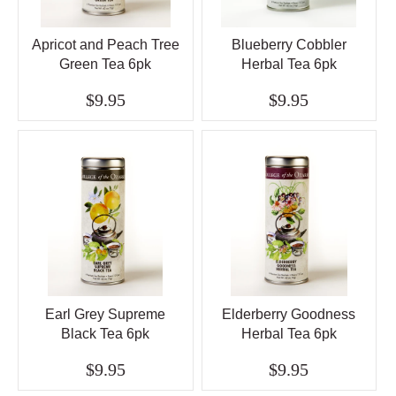
Apricot and Peach Tree
Blueberry Cobbler
Green Tea 6pk
Herbal Tea 6pk
$9.95
$9.95
Earl Grey Supreme
Elderberry Goodness
Black Tea 6pk
Herbal Tea 6pk
$9.95
$9.95