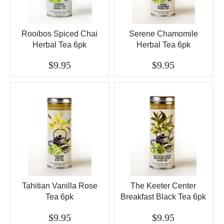
Rooibos Spiced Chai
Serene Chamomile
Herbal Tea 6pk
Herbal Tea 6pk
$9.95
$9.95
Tahitian Vanilla Rose
The Keeter Center
Tea 6pk
Breakfast Black Tea 6pk
$9.95
$9.95