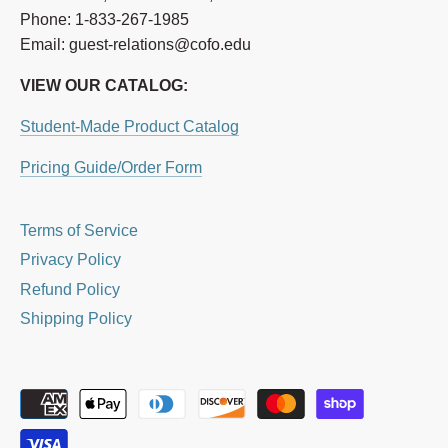
Phone: 1-833-267-1985
Email: guest-relations@cofo.edu
VIEW OUR CATALOG:
Student-Made Product Catalog
Pricing Guide/Order Form
Terms of Service
Privacy Policy
Refund Policy
Shipping Policy