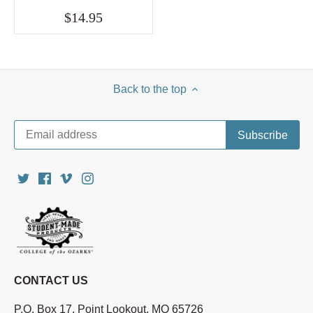
$14.95
Back to the top
CONTACT US
P.O. Box 17, Point Lookout, MO 65726