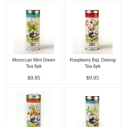
Moroccan Mint Green
Raspberry Bqt. Oolong
Tea 6pk
Tea 6pk
$9.95
$9.95