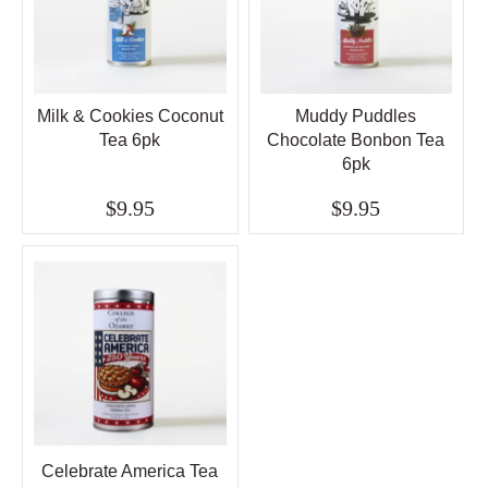
Milk & Cookies Coconut
Muddy Puddles
Tea 6pk
Chocolate Bonbon Tea
6pk
$9.95
$9.95
Celebrate America Tea