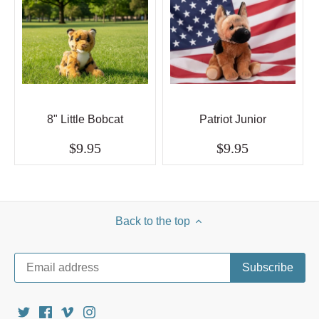
8" Little Bobcat
Patriot Junior
$9.95
$9.95
Back to the top