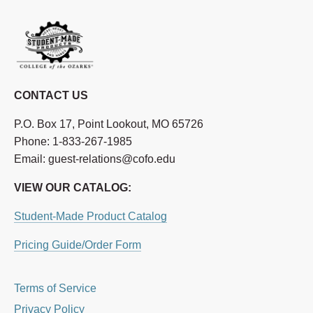
CONTACT US
P.O. Box 17, Point Lookout, MO 65726
Phone: 1-833-267-1985
Email: guest-relations@cofo.edu
VIEW OUR CATALOG:
Student-Made Product Catalog
Pricing Guide/Order Form
Terms of Service
Privacy Policy