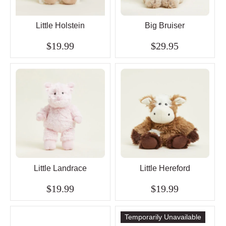
Little Holstein
Big Bruiser
$19.99
$29.95
Little Landrace
Little Hereford
$19.99
$19.99
Temporarily Unavailable