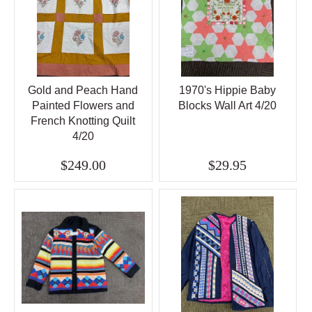
Gold and Peach Hand
1970's Hippie Baby
Painted Flowers and
Blocks Wall Art 4/20
French Knotting Quilt
4/20
$249.00
$29.95