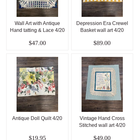
Wall Art with Antique
Depression Era Crewel
Hand tatting & Lace 4/20
Basket wall art 4/20
$47.00
$89.00
Antique Doll Quilt 4/20
Vintage Hand Cross
Stitched wall art 4/20
$19.95
$49.00