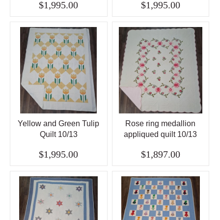
$1,995.00
$1,995.00
Yellow and Green Tulip
Rose ring medallion
Quilt 10/13
appliqued quilt 10/13
$1,995.00
$1,897.00