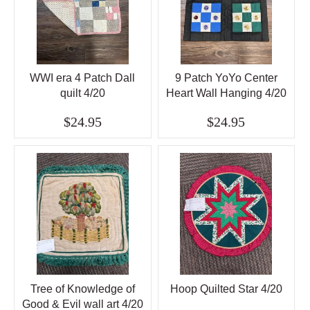
WWI era 4 Patch Dall
9 Patch YoYo Center
quilt 4/20
Heart Wall Hanging 4/20
$24.95
$24.95
Tree of Knowledge of
Hoop Quilted Star 4/20
Good & Evil wall art 4/20