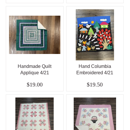
Handmade Quilt
Hand Columbia
Applique 4/21
Embroidered 4/21
$19.00
$19.50