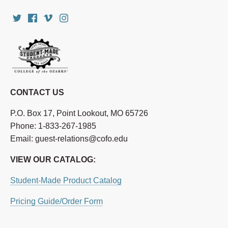
CONTACT US
P.O. Box 17, Point Lookout, MO 65726
Phone: 1-833-267-1985
Email: guest-relations@cofo.edu
VIEW OUR CATALOG:
Student-Made Product Catalog
Pricing Guide/Order Form