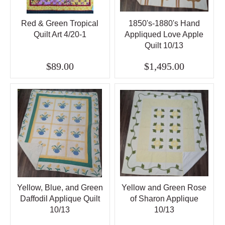
Red & Green Tropical
1850's-1880's Hand
Quilt Art 4/20-1
Appliqued Love Apple
Quilt 10/13
$89.00
$1,495.00
Yellow, Blue, and Green
Yellow and Green Rose
Daffodil Applique Quilt
of Sharon Applique
10/13
10/13