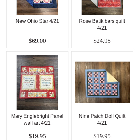
New Ohio Star 4/21
Rose Batik bars quilt
4/21
$69.00
$24.95
Mary Englebright Panel
Nine Patch Doll Quilt
wall art 4/21
4/21
$19.95
$19.95