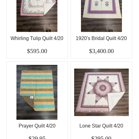
Whirling Tulip Quilt 4/20
1920's Bridal Quilt 4/20
$595.00
$3,400.00
Prayer Quilt 4/20
Lone Star Quilt 4/20
$29.95
$295.00