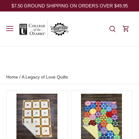
Skip
$7.50 GROUND SHIPPING ON ORDERS OVER $49.95
to
content
Home
/
A Legacy of Love Quilts