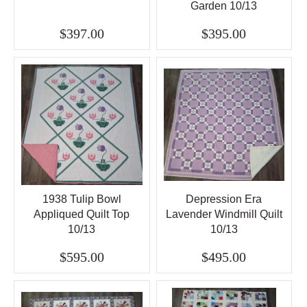
Garden 10/13
$397.00
$395.00
1938 Tulip Bowl
Depression Era
Appliqued Quilt Top
Lavender Windmill Quilt
10/13
10/13
$595.00
$495.00