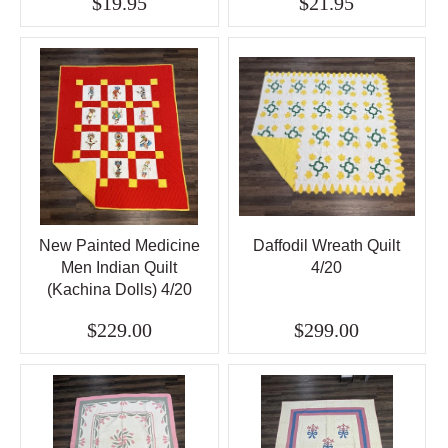
$19.95
$21.95
New Painted Medicine
Daffodil Wreath Quilt
Men Indian Quilt
4/20
(Kachina Dolls) 4/20
$229.00
$299.00