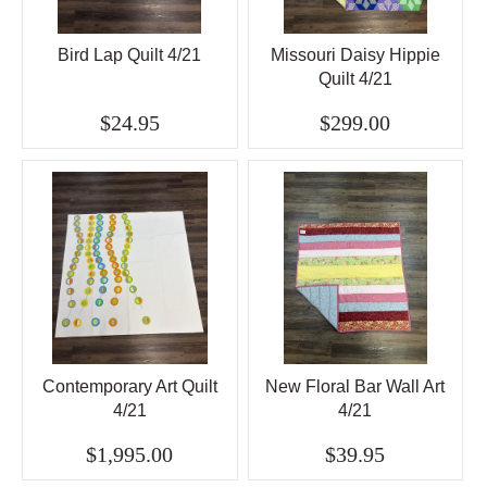
Bird Lap Quilt 4/21
Missouri Daisy Hippie
Quilt 4/21
$24.95
$299.00
Contemporary Art Quilt
New Floral Bar Wall Art
4/21
4/21
$1,995.00
$39.95