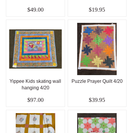
$49.00
$19.95
Yippee Kids skating wall
Puzzle Prayer Quilt 4/20
hanging 4/20
$97.00
$39.95