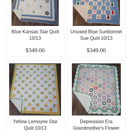
Blue Kansas Star Quilt
Unused Blue Sunbonnet
10/13
Sue Quilt 10/13
$349.00
$349.00
Yellow Lemoyne Star
Depression Era
Quilt 10/13
Grandmother's Flower