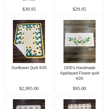
$39.95
$29.95
Sunflower Quilt 4/20
1930's Handmade
Appliqued Flower quilt
4/20
$2,995.00
$95.00