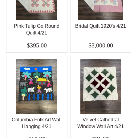
Pink Tulip Go Round
Bridal Quilt 1920's 4/21
Quilt 4/21
$395.00
$3,000.00
Columbia Folk Art Wall
Velvet Cathedral
Hanging 4/21
Window Wall Art 4/21