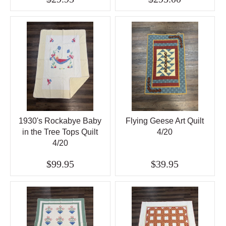
1930's Rockabye Baby
Flying Geese Art Quilt
in the Tree Tops Quilt
4/20
4/20
$99.95
$39.95