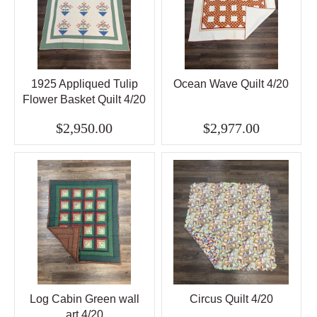
1925 Appliqued Tulip
Ocean Wave Quilt 4/20
Flower Basket Quilt 4/20
$2,950.00
$2,977.00
Log Cabin Green wall
Circus Quilt 4/20
art 4/20