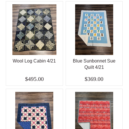
Wool Log Cabin 4/21
Blue Sunbonnet Sue
Quilt 4/21
$495.00
$369.00