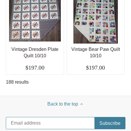
Vintage Dresden Plate
Vintage Bear Paw Quilt
Quilt 10/10
10/10
$197.00
$197.00
188 results
Back to the top