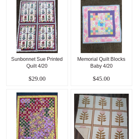
Sunbonnet Sue Printed
Memorial Quilt Blocks
Quilt 4/20
Baby 4/20
$29.00
$45.00