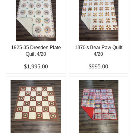
1925-35 Dresden Plate
1870's Bear Paw Quilt
Quilt 4/20
4/20
$1,995.00
$995.00