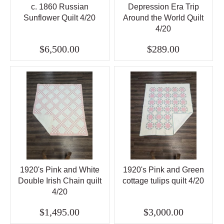
c. 1860 Russian
Depression Era Trip
Sunflower Quilt 4/20
Around the World Quilt
4/20
$6,500.00
$289.00
1920's Pink and White
1920's Pink and Green
Double Irish Chain quilt
cottage tulips quilt 4/20
4/20
$1,495.00
$3,000.00