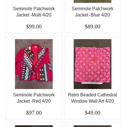
Seminole Patchwork
Seminole Patchwork
Jacket -Multi 4/20
Jacket -Blue 4/20
$99.00
$89.00
Seminole Patchwork
Retro Beaded Cathedral
Jacket -Red 4/20
Window Wall Art 4/20
$97.00
$49.00