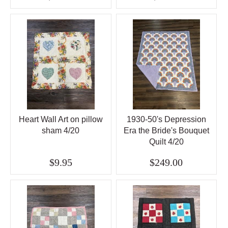
Heart Wall Art on pillow
1930-50's Depression
sham 4/20
Era the Bride's Bouquet
Quilt 4/20
$9.95
$249.00