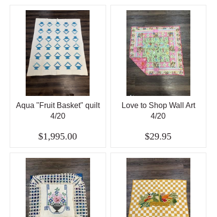
Aqua "Fruit Basket" quilt
Love to Shop Wall Art
4/20
4/20
$1,995.00
$29.95