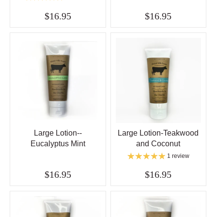
$16.95
$16.95
Large Lotion--
Large Lotion-Teakwood
Eucalyptus Mint
and Coconut
1 review
$16.95
$16.95