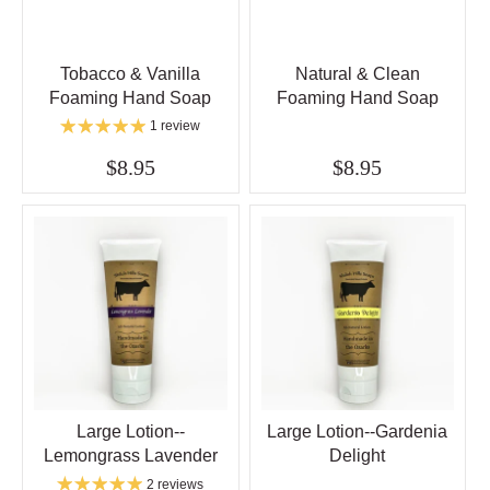
Tobacco & Vanilla
Natural & Clean
Foaming Hand Soap
Foaming Hand Soap
1 review
$8.95
$8.95
Large Lotion--
Large Lotion--Gardenia
Lemongrass Lavender
Delight
2 reviews