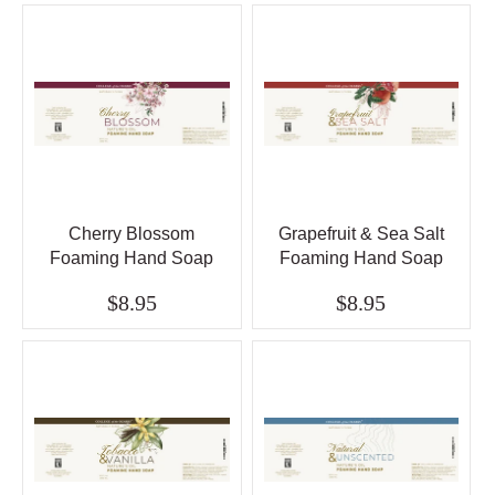
Cherry Blossom
Grapefruit & Sea Salt
Foaming Hand Soap
Foaming Hand Soap
$8.95
$8.95