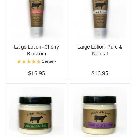
Large Lotion--Cherry
Large Lotion- Pure &
Blossom
Natural
1 review
$16.95
$16.95