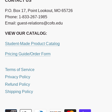
CONTACT US
P.O. Box 17, Point Lookout, MO 65726
Phone: 1-833-267-1985
Email: guest-relations@cofo.edu
VIEW OUR CATALOG:
Student-Made Product Catalog
Pricing Guide/Order Form
Terms of Service
Privacy Policy
Refund Policy
Shipping Policy