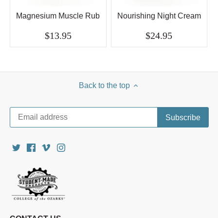
Magnesium Muscle Rub
Nourishing Night Cream
$13.95
$24.95
Back to the top