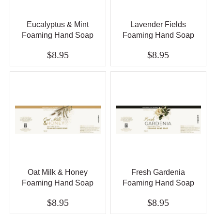
Eucalyptus & Mint
Lavender Fields
Foaming Hand Soap
Foaming Hand Soap
$8.95
$8.95
Oat Milk & Honey
Fresh Gardenia
Foaming Hand Soap
Foaming Hand Soap
$8.95
$8.95