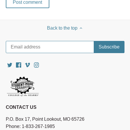
Back to the top
CONTACT US
P.O. Box 17, Point Lookout, MO 65726
Phone: 1-833-267-1985