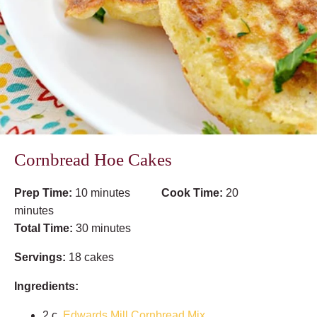
Cornbread Hoe Cakes
Prep Time:
10 minutes
Cook Time:
20
minutes
Total Time:
30 minutes
Servings:
18 cakes
Ingredients:
2 c.
Edwards Mill Cornbread Mix