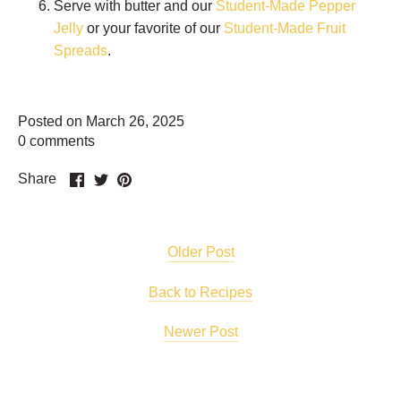
Serve with butter and our
Student-Made Pepper
Jelly
or your favorite of our
Student-Made Fruit
Spreads
.
Posted on March 26, 2025
0 comments
Share
Share
Pin
Share
on
on
it
Facebook
Twitter
Older Post
Back to Recipes
Newer Post