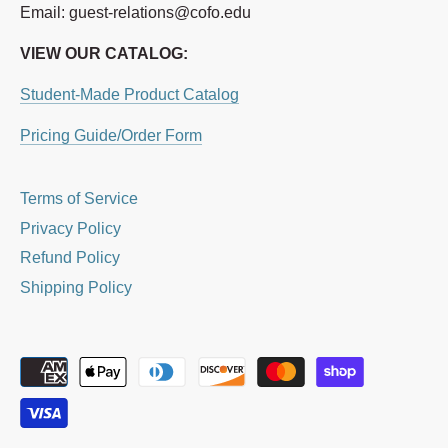
Email: guest-relations@cofo.edu
VIEW OUR CATALOG:
Student-Made Product Catalog
Pricing Guide/Order Form
Terms of Service
Privacy Policy
Refund Policy
Shipping Policy