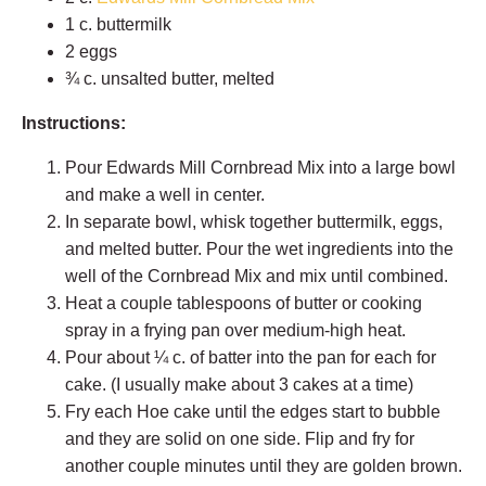
1 c. buttermilk
2 eggs
¾ c. unsalted butter, melted
Instructions:
Pour Edwards Mill Cornbread Mix into a large bowl
and make a well in center.
In separate bowl, whisk together buttermilk, eggs,
and melted butter. Pour the wet ingredients into the
well of the Cornbread Mix and mix until combined.
Heat a couple tablespoons of butter or cooking
spray in a frying pan over medium-high heat.
Pour about
¼
c. of batter into the pan for each for
cake. (I usually make about 3 cakes at a time)
Fry each Hoe cake until the edges start to bubble
and they are solid on one side. Flip and fry for
another couple minutes until they are golden brown.