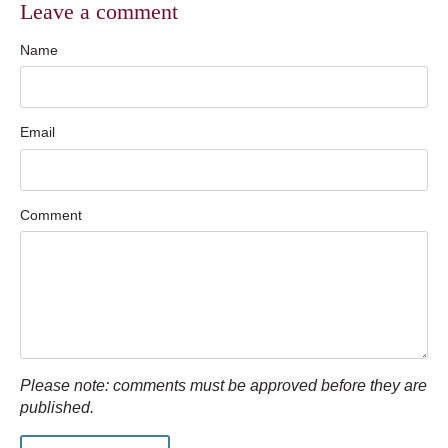
Leave a comment
Name
Email
Comment
Please note: comments must be approved before they are
published.