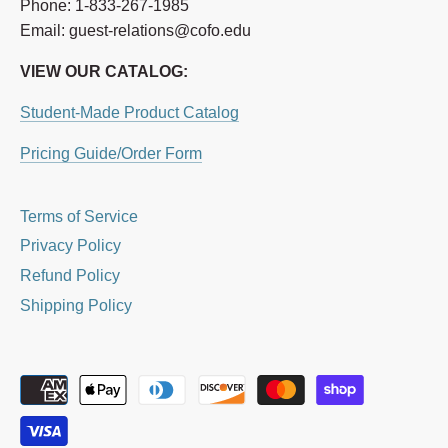
Phone: 1-833-267-1985
Email: guest-relations@cofo.edu
VIEW OUR CATALOG:
Student-Made Product Catalog
Pricing Guide/Order Form
Terms of Service
Privacy Policy
Refund Policy
Shipping Policy