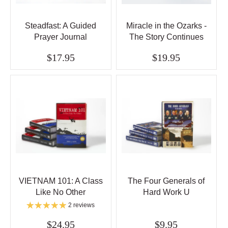
Steadfast: A Guided
Miracle in the Ozarks -
Prayer Journal
The Story Continues
$17.95
$19.95
VIETNAM 101: A Class
The Four Generals of
Like No Other
Hard Work U
2 reviews
$24.95
$9.95