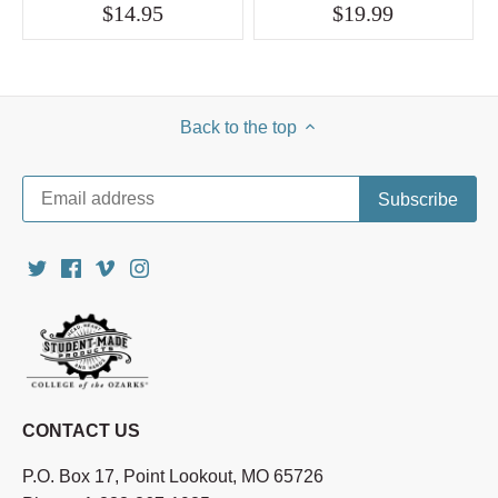
$14.95
$19.99
Back to the top
CONTACT US
P.O. Box 17, Point Lookout, MO 65726