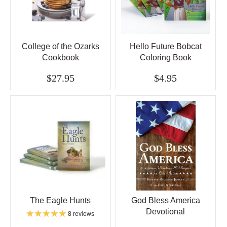
College of the Ozarks
Hello Future Bobcat
Cookbook
Coloring Book
$27.95
$4.95
The Eagle Hunts
God Bless America
Devotional
8 reviews