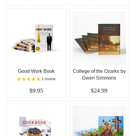
Good Work Book
College of the Ozarks by
Gwen Simmons
1 review
$9.95
$24.99