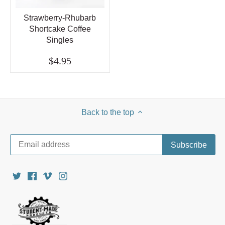
Strawberry-Rhubarb
Shortcake Coffee
Singles
$4.95
Back to the top