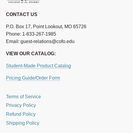
CONTACT US
P.O. Box 17, Point Lookout, MO 65726
Phone: 1-833-267-1985
Email: guest-relations@cofo.edu
VIEW OUR CATALOG:
Student-Made Product Catalog
Pricing Guide/Order Form
Terms of Service
Privacy Policy
Refund Policy
Shipping Policy