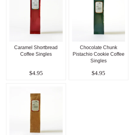
Caramel Shortbread
Chocolate Chunk
Coffee Singles
Pistachio Cookie Coffee
Singles
$4.95
$4.95