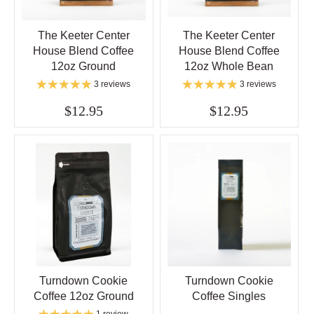
The Keeter Center
The Keeter Center
House Blend Coffee
House Blend Coffee
12oz Ground
12oz Whole Bean
3 reviews
3 reviews
$12.95
$12.95
Turndown Cookie
Turndown Cookie
Coffee 12oz Ground
Coffee Singles
1 review