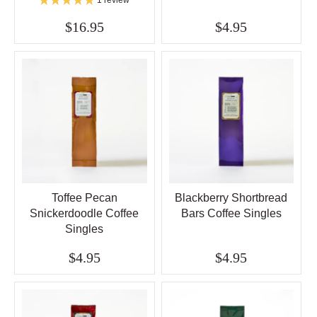
$16.95
$4.95
Toffee Pecan
Blackberry Shortbread
Snickerdoodle Coffee
Bars Coffee Singles
Singles
$4.95
$4.95