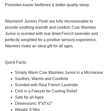
Promotes easier bedtimes & better-quality sleep
Warmies® Juniors Plush are fully microwavable to
provide soothing warmth and comfort. Cow Warmies
Junior is scented with real dried French lavender and
perfectly weighted for a positive sensory experience.
Warmies make an ideal gift for all ages.
Quick Facts:
Simply Warm Cow Warmies Junior in a Microwave
Soothes, Warms and Comforts
Scented with Real French Lavender
Chill in a Freezer for Cooling Relief
Safe for all Ages
Dimensions: 9”x5”x2”
Weight: 0.5lbs