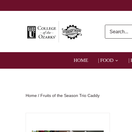
Skip
to
content
HOME
| FOOD
|
Home
/
Fruits of the Season Trio Caddy