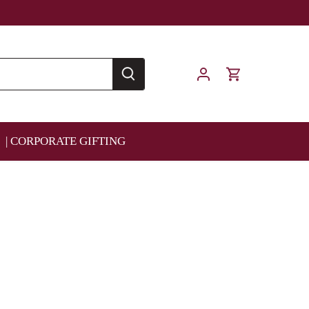
| CORPORATE GIFTING