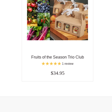
Fruits of the Season Trio Club
1 review
$34.95