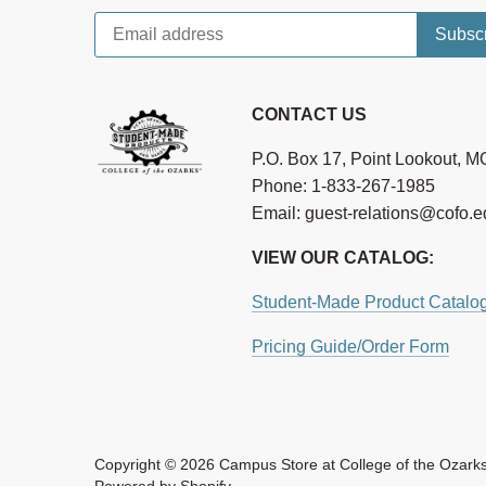
CONTACT US
P.O. Box 17, Point Lookout, 
Phone: 1-833-267-1985
Email: guest-relations@cofo.
VIEW OUR CATALOG:
Student-Made Product Catalo
Pricing Guide/Order Form
Copyright © 2026
Campus Store at College of the Ozark
Powered by Shopify