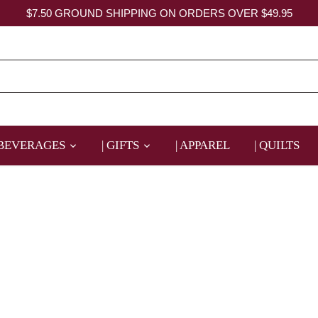
$7.50 GROUND SHIPPING ON ORDERS OVER $49.95
 BEVERAGES
| GIFTS
| APPAREL
| QUILTS