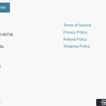
Terms of Service
Privacy Policy
MO 65726
Refund Policy
Shipping Policy
edu
g
s