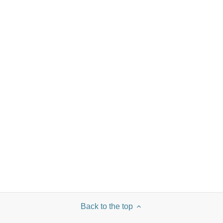
Back to the top