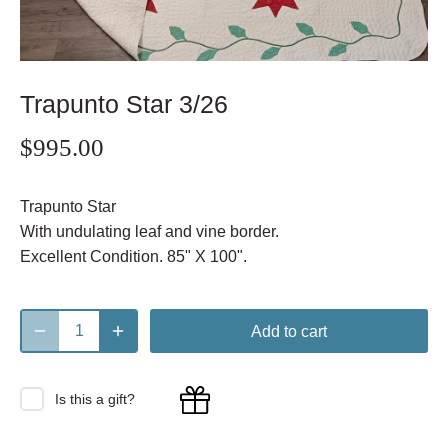
Trapunto Star 3/26
$995.00
Trapunto Star
With undulating leaf and vine border.
Excellent Condition. 85" X 100".
Add to cart
Is this a gift?