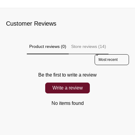
Customer Reviews
Product reviews (0)
Store reviews (14)
Sort reviews by
Be the first to write a review
Write a review
No items found