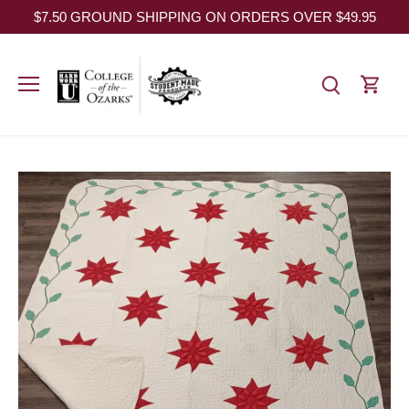
Skip
$7.50 GROUND SHIPPING ON ORDERS OVER $49.95
to
content