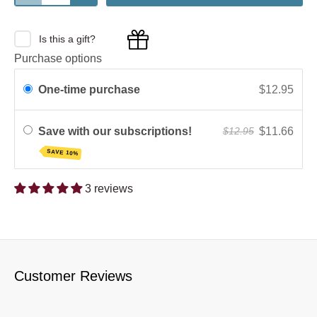
Is this a gift?
Purchase options
One-time purchase
$12.95
Save with our subscriptions!
$11.66
$12.95
SAVE 10%
3 reviews
Customer Reviews