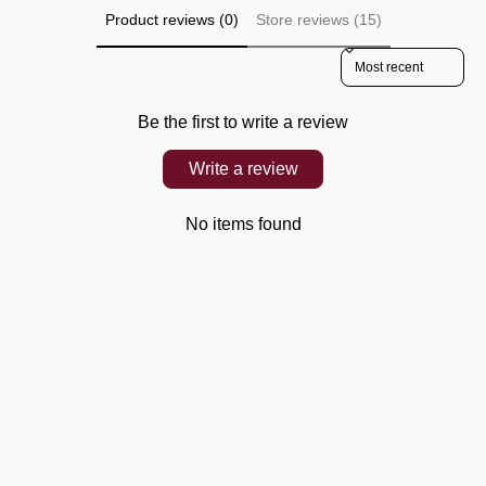
Product reviews (0)
Store reviews (15)
Sort reviews by
Be the first to write a review
Write a review
No items found