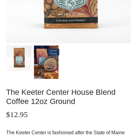
The Keeter Center House Blend
Coffee 12oz Ground
$12.95
The Keeter Center is fashioned after the State of Maine