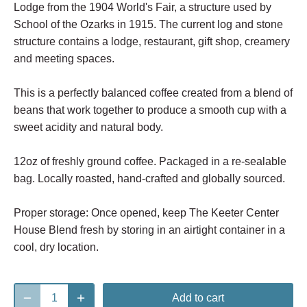
Lodge from the 1904 World's Fair, a structure used by
School of the Ozarks in 1915. The current log and stone
structure contains a lodge, restaurant, gift shop, creamery
and meeting spaces.
This is a perfectly balanced coffee created from a blend of
beans that work together to produce a smooth cup with a
sweet acidity and natural body.
12oz of freshly ground coffee. Packaged in a re-sealable
bag. Locally roasted, hand-crafted and globally sourced.
Proper storage: Once opened, keep The Keeter Center
House Blend fresh by storing in an airtight container in a
cool, dry location.
Add to cart