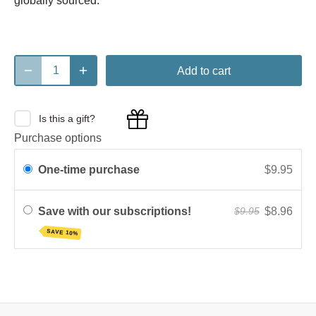
globally sourced.
Add to cart
Is this a gift?
Purchase options
One-time purchase
$9.95
Save with our subscriptions!
$8.96
$9.95
SAVE 10%