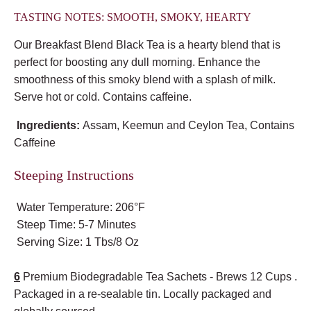
TASTING NOTES: SMOOTH, SMOKY, HEARTY
Our Breakfast Blend Black Tea is a hearty blend that is
perfect for boosting any dull morning. Enhance the
smoothness of this smoky blend with a splash of milk.
Serve hot or cold. Contains caffeine.
Ingredients:
Assam, Keemun and Ceylon Tea, Contains
Caffeine
Steeping Instructions
Water Temperature: 206°F
Steep Time: 5-7 Minutes
Serving Size: 1 Tbs/8 Oz
6
Premium Biodegradable Tea Sachets - Brews 12 Cups .
Packaged in a re-sealable tin. Locally packaged and