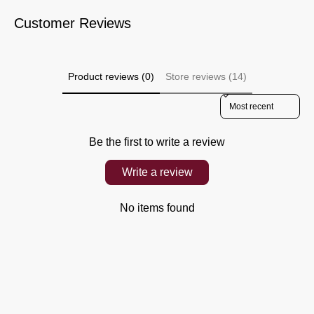
Customer Reviews
Product reviews (0)
Store reviews (14)
Sort reviews by
Be the first to write a review
Write a review
No items found