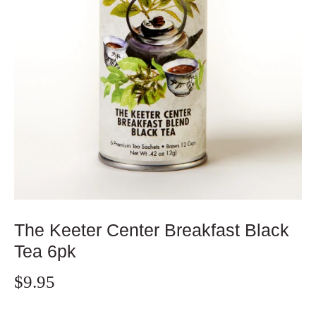
The Keeter Center Breakfast Black
Tea 6pk
$9.95