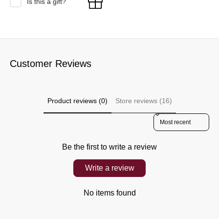
Is this a gift?
Customer Reviews
Product reviews (0)
Store reviews (16)
Sort reviews by
Be the first to write a review
Write a review
No items found