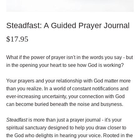
Steadfast: A Guided Prayer Journal
$17.95
What if the power of prayer isn't in the words you say - but
in the opening your heart to see how God is working?
Your prayers and your relationship with God matter more
than you realize. In a world of constant notifications and
ever-increasing uncertainty, your connection with God
can become buried beneath the noise and busyness.
Steadfast
is more than just a prayer journal - it's your
spiritual sanctuary designed to help you draw closer to
the God who delights in hearing your voice. Rooted in the