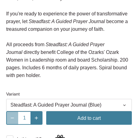
If you're ready to experience the power of transformative
prayer, let
Steadfast: A Guided Prayer Journal
become a
treasured companion on your journey of faith.
All proceeds from
Steadfast: A Guided Prayer
Journal
directly benefit College of the Ozarks' Ozark
Women in Leadership room and board Scholarship. 200
pages. Includes 6 months of daily prayers. Spiral bound
with pen holder.
Variant
Steadfast: A Guided Prayer Journal (Blue)
Add to cart