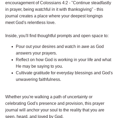
encouragement of Colossians 4:2 - "Continue steadfastly
in prayer, being watchful in it with thanksgiving" - this
journal creates a place where your deepest longings
meet God's relentless love.
Inside, you'll find thoughtful prompts and open space to:
Pour out your desires and watch in awe as God
answers your prayers.
Reflect on how God is working in your life and what
He may be saying to you.
Cultivate gratitude for everyday blessings and God's
unwavering faithfulness.
Whether you're walking a path of uncertainty or
celebrating God's presence and provision, this prayer
journal will anchor your soul to the reality that you are
seen, heard, and loved by God.