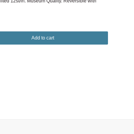
ted 12st/in. Museum Quality. Reversible with
Add to cart