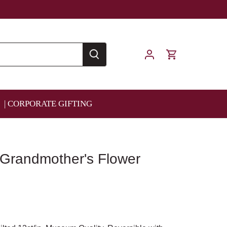
| CORPORATE GIFTING
 Grandmother's Flower