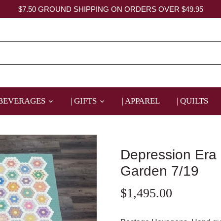
$7.50 GROUND SHIPPING ON ORDERS OVER $49.95
 BEVERAGES
| GIFTS
| APPAREL
| QUILTS
Depression Era
Garden 7/19
$1,495.00