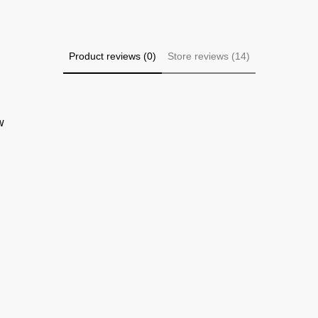
Product reviews (0)
Store reviews (14)
w