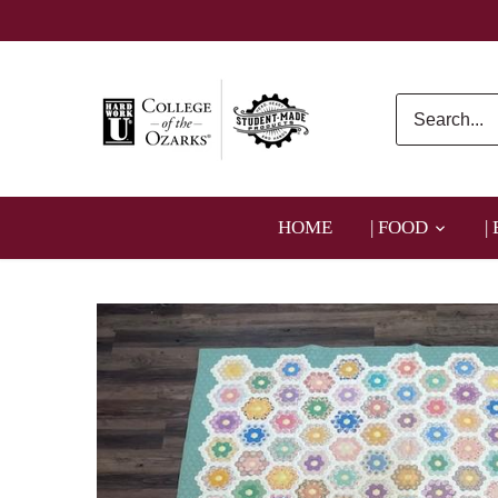
Skip
to
content
HOME
| FOOD
|