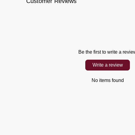
Customer Reviews
Be the first to write a revie
Write a review
No items found