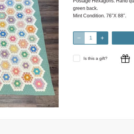
Postage Hexagons. Hand quil
green back.
Mint Condition. 76"X 88".
Is this a gift?