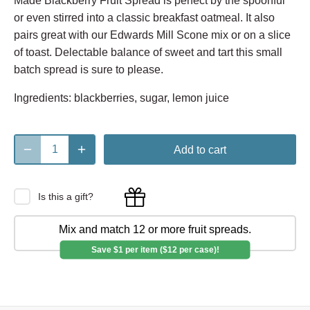
Made Blackberry Fruit Spread is perfect by the spoonful
or even stirred into a classic breakfast oatmeal. It also
pairs great with our Edwards Mill Scone mix or on a slice
of toast. Delectable balance of sweet and tart this small
batch spread is sure to please.
Ingredients: blackberries, sugar, lemon juice
Add to cart
Is this a gift?
Mix and match 12 or more fruit spreads.
Save $1 per item ($12 per case)!