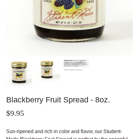
Blackberry Fruit Spread - 8oz.
$9.95
Sun-ripened and rich in color and flavor, our Student-