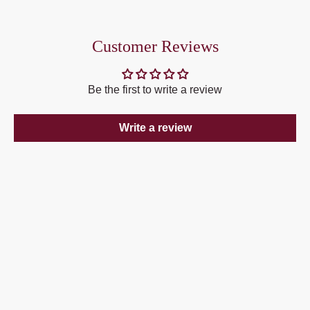
Customer Reviews
Be the first to write a review
Write a review