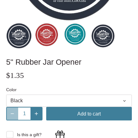
5" Rubber Jar Opener
$1.35
Color
Black
Add to cart
Is this a gift?