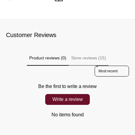
Customer Reviews
Product reviews (0)
Store reviews (15)
Sort reviews by
Be the first to write a review
Write a review
No items found