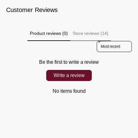
Customer Reviews
Product reviews (0)
Store reviews (14)
Sort reviews by
Be the first to write a review
Write a review
No items found