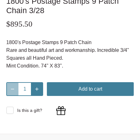
1800's Postage Stamps 9 Patch
Chain 3/28
$895.50
1800's Postage Stamps 9 Patch Chain
Rare and beautiful art and workmanship. Incredible 3/4"
Squares all Hand Pieced.
Mint Condition. 74" X 83".
Add to cart
Is this a gift?