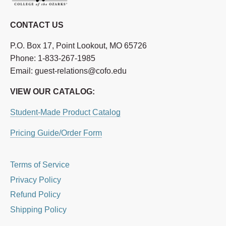
CONTACT US
P.O. Box 17, Point Lookout, MO 65726
Phone: 1-833-267-1985
Email: guest-relations@cofo.edu
VIEW OUR CATALOG:
Student-Made Product Catalog
Pricing Guide/Order Form
Terms of Service
Privacy Policy
Refund Policy
Shipping Policy