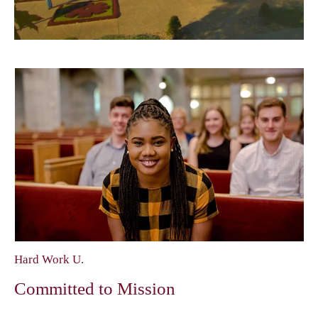
Hard Work U.
Committed to Mission