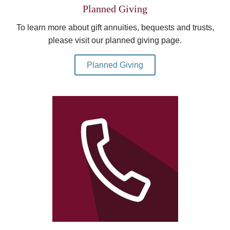
Planned Giving
To learn more about gift annuities, bequests and trusts,
please visit our planned giving page.
Planned Giving