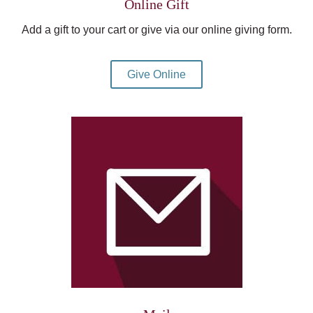
Online Gift
Add a gift to your cart or give via our online giving form.
Give Online