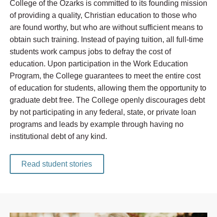
College of the Ozarks is committed to its founding mission
of providing a quality, Christian education to those who
are found worthy, but who are without sufficient means to
obtain such training. Instead of paying tuition, all full-time
students work campus jobs to defray the cost of
education. Upon participation in the Work Education
Program, the College guarantees to meet the entire cost
of education for students, allowing them the opportunity to
graduate debt free. The College openly discourages debt
by not participating in any federal, state, or private loan
programs and leads by example through having no
institutional debt of any kind.
Read student stories