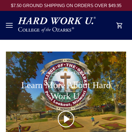
Skip
$7.50 GROUND SHIPPING ON ORDERS OVER $49.95
to
content
College of the Ozarks
Learn More About Hard
Work U.