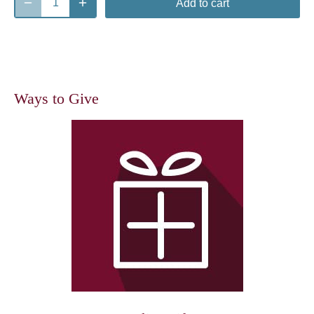
Add to cart
Ways to Give