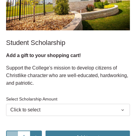
Student Scholarship
Add a gift to your shopping cart!
Support the College's mission to develop citizens of
Christlike character who are well-educated, hardworking,
and patriotic.
Select Scholarship Amount
Click to select