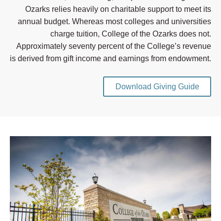
Ozarks relies heavily on charitable support to meet its
annual budget. Whereas most colleges and universities
charge tuition, College of the Ozarks does not.
Approximately seventy percent of the College’s revenue
is derived from gift income and earnings from endowment.
Download Giving Guide