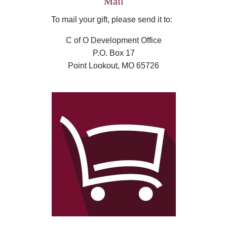
Mail
To mail your gift, please send it to:
C of O Development Office
P.O. Box 17
Point Lookout, MO 65726