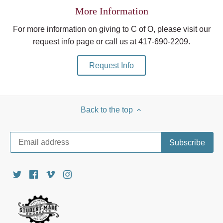
More Information
For more information on giving to C of O, please visit our
request info page or call us at 417-690-2209.
Request Info
Back to the top