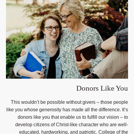
Donors Like You
This wouldn’t be possible without givers – those people
like you whose generosity has made all the difference. It’s
donors like you that enable us to fulfill our vision – to
develop citizens of Christ-like character who are well-
educated, hardworking, and patriotic. College of the