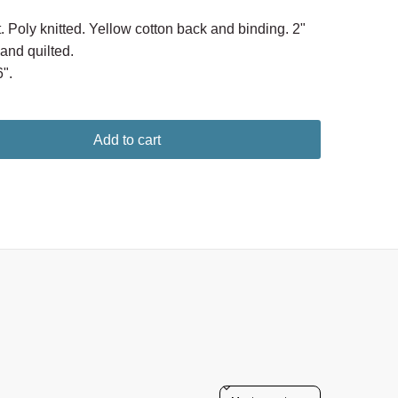
. Poly knitted. Yellow cotton back and binding. 2"
nd quilted.
".
Add to cart
Sort reviews by