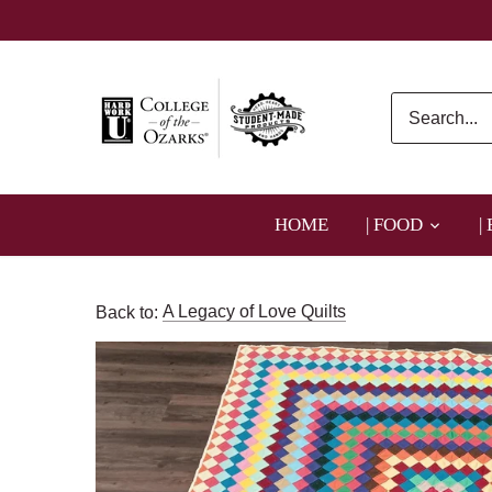
Skip
to
content
HOME
| FOOD
|
Back to:
A Legacy of Love Quilts