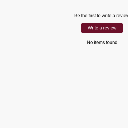
Be the first to write a revie
Write a review
No items found