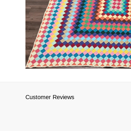
Customer Reviews