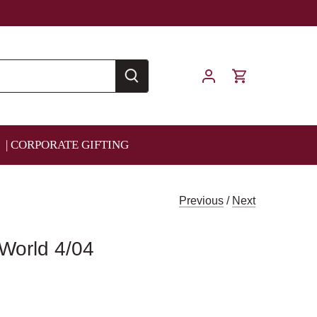
| CORPORATE GIFTING
Previous
/
Next
 World 4/04