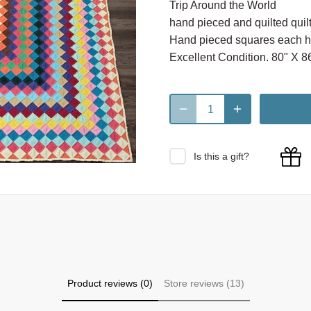
Trip Around the World
hand pieced and quilted quilt
Hand pieced squares each ha
Excellent Condition. 80" X 86
Is this a gift?
Product reviews (0)
Store reviews (13)