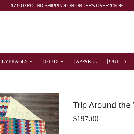
$7.50 GROUND SHIPPING ON ORDERS OVER $49.95
 BEVERAGES
| GIFTS
| APPAREL
| QUILTS
Trip Around the
$197.00