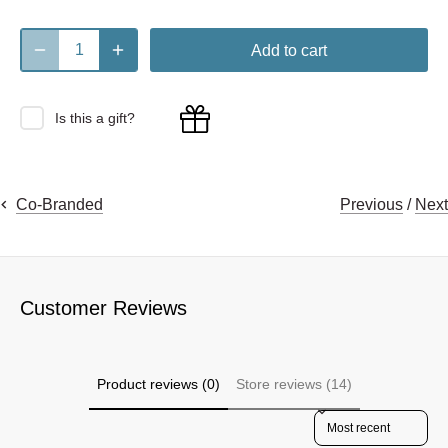
Add to cart
Is this a gift?
Previous
/
Next
Co-Branded
Customer Reviews
Product reviews (0)
Store reviews (14)
Sort reviews by