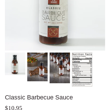
Classic Barbecue Sauce
$10.95