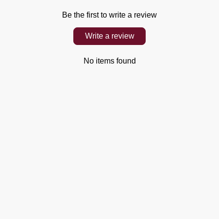
Be the first to write a review
Write a review
No items found