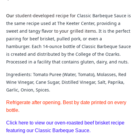
Our
student-developed recipe for
Classic Barbeque Sauce is
the same recipe used at The Keeter Center, providing a
sweet and tangy flavor
to your grilled items.
It is the perfect
pairing for beef brisket, pulled pork, or even a
hamburger.
Each 14-ounce bottle of Classic Barbeque Sauce
is c
reated and distributed by the College of the Ozarks.
Processed in a facility that contains gluten, dairy, and nuts.
Ingredients: Tomato Puree (Water, Tomato), Molasses, Red
Wine Vinegar, Cane Sugar, Distilled Vinegar, Salt, Paprika,
Garlic, Onion, Spices.
Refrigerate after opening. Best by date printed on every
bottle.
Click here to view our oven-roasted beef brisket recipe
featuring our Classic Barbeque Sauce.