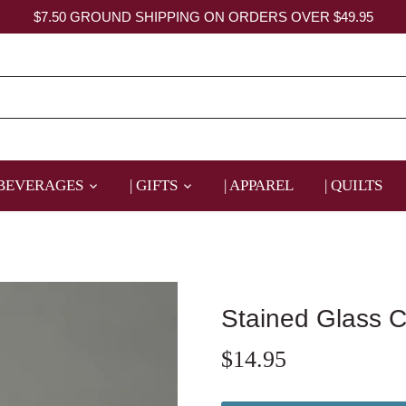
$7.50 GROUND SHIPPING ON ORDERS OVER $49.95
 BEVERAGES
| GIFTS
| APPAREL
| QUILTS
Stained Glass 
$14.95