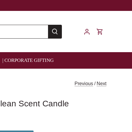
| CORPORATE GIFTING
Previous
/
Next
Clean Scent Candle