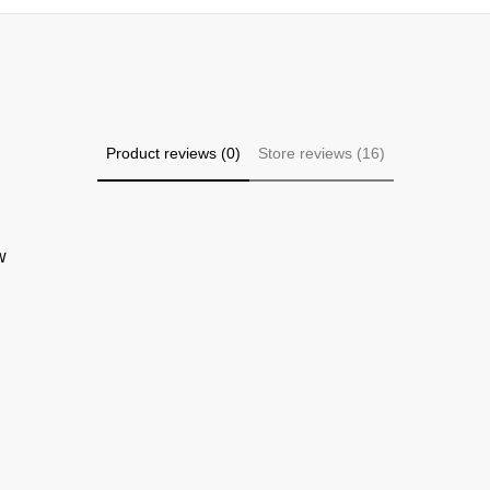
Product reviews (0)
Store reviews (16)
w