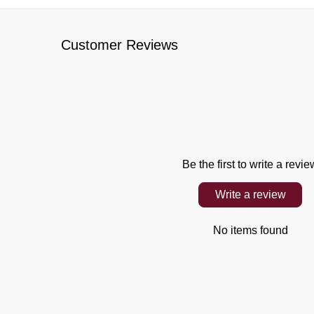
Customer Reviews
Be the first to write a revie
Write a review
No items found