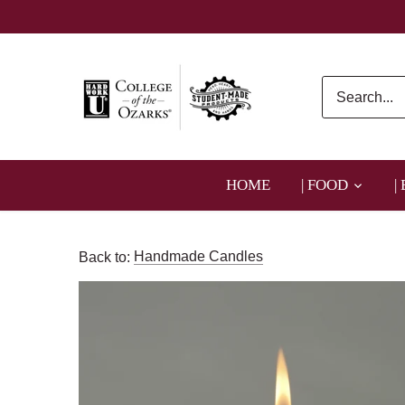
Skip
to
content
HOME
| FOOD
|
Back to:
Handmade Candles