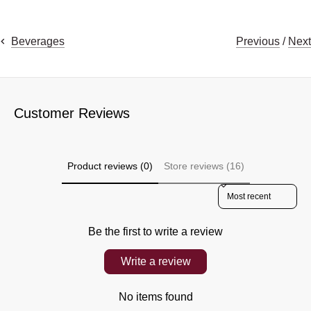
Previous
/
Next
Beverages
Customer Reviews
Product reviews (0)
Store reviews (16)
Sort reviews by
Be the first to write a review
Write a review
No items found