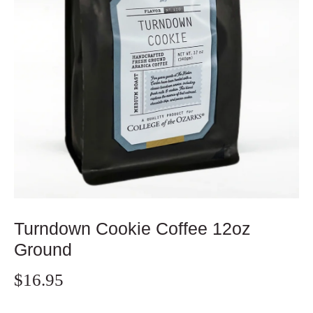
Turndown Cookie Coffee 12oz
Ground
$16.95