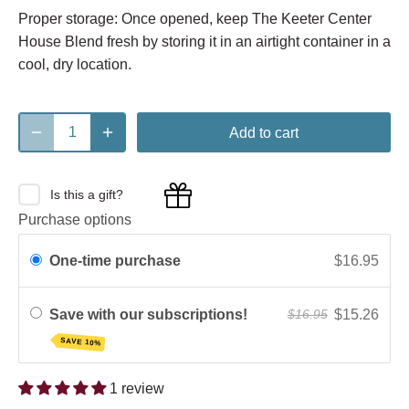
Proper storage: Once opened, keep The Keeter Center
House Blend fresh by storing it in an airtight container in a
cool, dry location.
Add to cart
Is this a gift?
Purchase options
One-time purchase
$16.95
Save with our subscriptions!
$15.26
$16.95
SAVE 10%
1 review