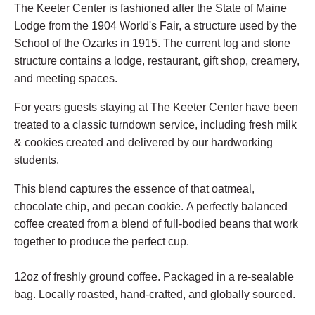
The Keeter Center is fashioned after the State of Maine
Lodge from the 1904 World's Fair, a structure used by the
School of the Ozarks in 1915. The current log and stone
structure contains a lodge, restaurant, gift shop, creamery,
and meeting spaces.
For years guests staying at The Keeter Center have been
treated to a classic turndown service, including fresh milk
& cookies created and delivered by our hardworking
students.
This blend captures the essence of that oatmeal,
chocolate chip, and pecan cookie.
A perfectly balanced
coffee created from a blend of full-bodied beans that work
together to produce the perfect cup.
12oz of freshly ground coffee. Packaged in a re-sealable
bag. Locally roasted, hand-crafted, and globally sourced.