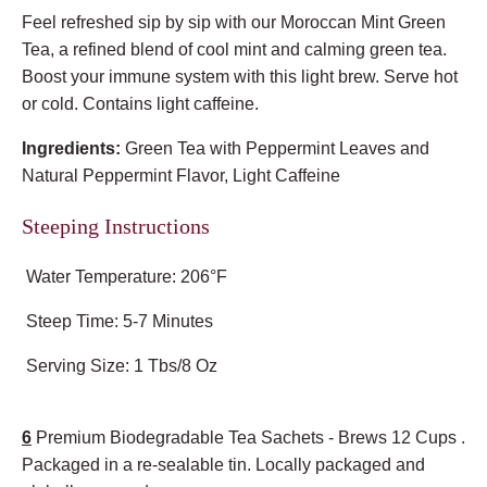
Feel refreshed sip by sip with our Moroccan Mint Green
Tea, a refined blend of cool mint and calming green tea.
Boost your immune system with this light brew. Serve hot
or cold. Contains light caffeine.
Ingredients:
Green Tea with Peppermint Leaves and
Natural Peppermint Flavor, Light Caffeine
Steeping Instructions
Water Temperature: 206°F
Steep Time: 5-7 Minutes
Serving Size: 1 Tbs/8 Oz
6
Premium Biodegradable Tea Sachets - Brews 12 Cups .
Packaged in a re-sealable tin. Locally packaged and