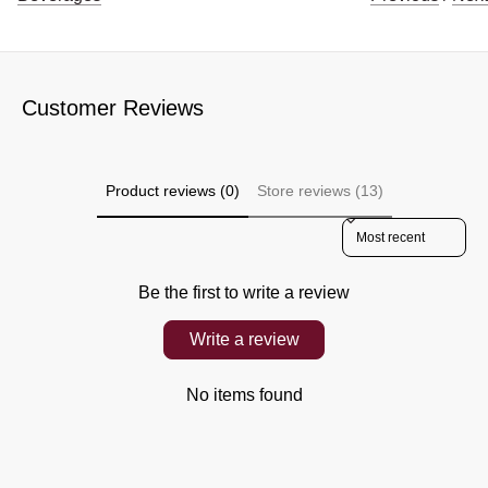
Customer Reviews
Product reviews (0)
Store reviews (13)
Sort reviews by
Be the first to write a review
Write a review
No items found