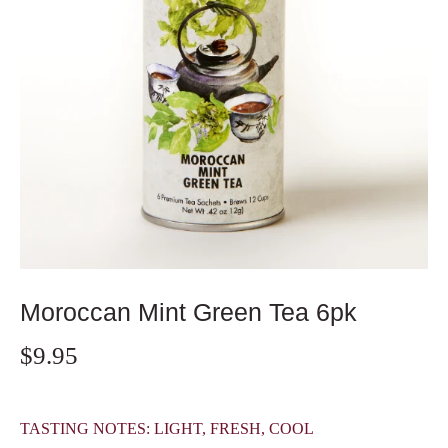
Moroccan Mint Green Tea 6pk
$9.95
TASTING NOTES: LIGHT, FRESH, COOL