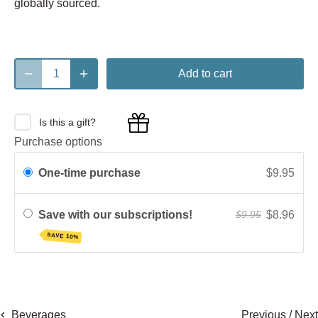
globally sourced.
Add to cart
Is this a gift?
Purchase options
One-time purchase
$9.95
Save with our subscriptions!
$8.96
$9.95
SAVE 10%
Previous
/
Next
Beverages