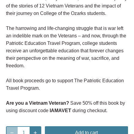
of the stories of 12 Vietnam Veterans and the impact of
their journey on College of the Ozarks students.
The harrowing and life-changing struggle that is war left
an indelible mark on the Veterans – and now, through the
Patriotic Education Travel Program, college students
receive an unforgettable education that forever changes
their perspective on the meaning of war, sacrifice, and
freedom.
All book proceeds go to support The Patriotic Education
Travel Program.
Are you a Vietnam Veteran?
Save 50% off this book by
using discount code
IAMAVET
during checkout.
Add to cart