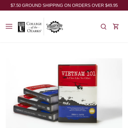
Skip
$7.50 GROUND SHIPPING ON ORDERS OVER $49.95
to
content