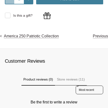
Is this a gift?
Previous
America 250 Patriotic Collection
Customer Reviews
Product reviews (0)
Store reviews (11)
Sort reviews by
Be the first to write a review