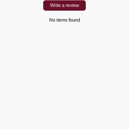
Write a review
No items found