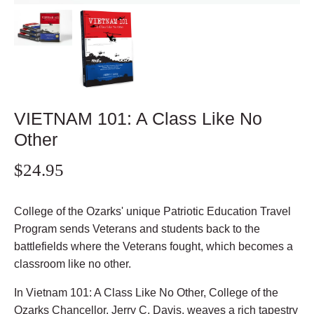
VIETNAM 101: A Class Like No
Other
$24.95
College of the Ozarks' unique Patriotic Education Travel
Program sends Veterans and students back to the
battlefields where the Veterans fought, which becomes a
classroom like no other.
In Vietnam 101: A Class Like No Other, College of the
Ozarks Chancellor, Jerry C. Davis, weaves a rich tapestry