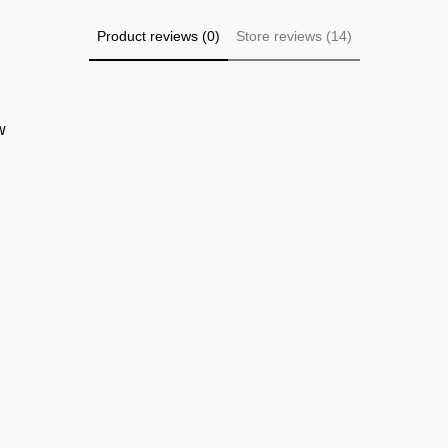
Product reviews (0)
Store reviews (14)
w