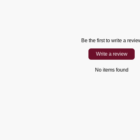
Be the first to write a revie
Write a review
No items found