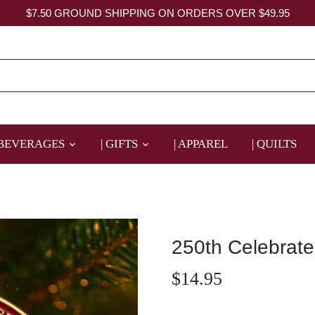
$7.50 GROUND SHIPPING ON ORDERS OVER $49.95
 BEVERAGES
| GIFTS
| APPAREL
| QUILTS
250th Celebrat
$14.95