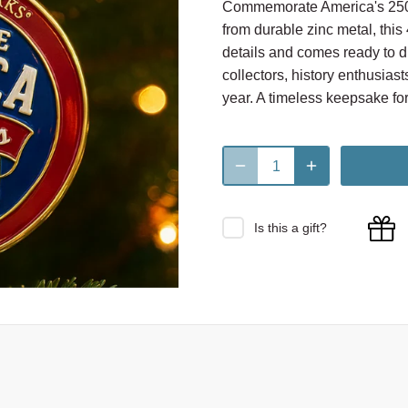
Commemorate America's 250th
from durable zinc metal, this
details and comes ready to di
collectors, history enthusiast
year. A timeless keepsake for
Is this a gift?