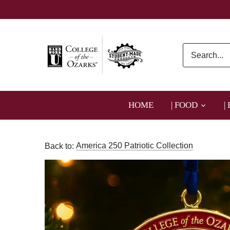
Skip
to
content
HOME
| FOOD
|
Back to:
America 250 Patriotic Collection