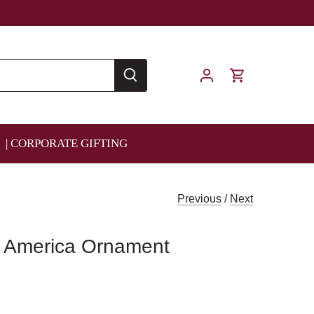
| CORPORATE GIFTING
Previous
/
Next
e America Ornament