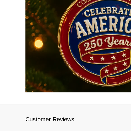
Customer Reviews