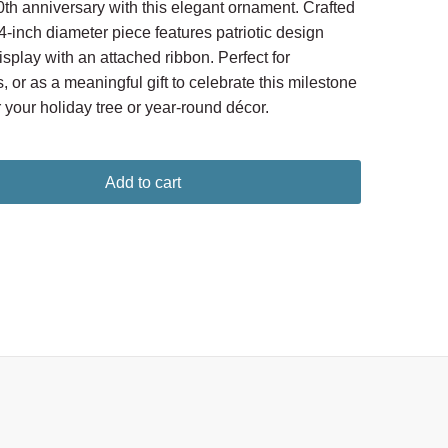
 anniversary with this elegant ornament. Crafted
 4-inch diameter piece features patriotic design
splay with an attached ribbon. Perfect for
s, or as a meaningful gift to celebrate this milestone
 your holiday tree or year-round décor.
Add to cart