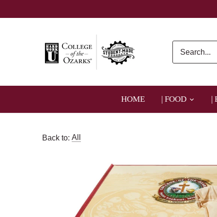
Skip
to
content
HOME
| FOOD
|
Back to:
All