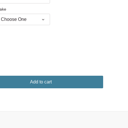
ake
Choose One
Add to cart