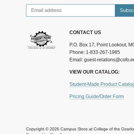
CONTACT US
P.O. Box 17, Point Lookout, 
Phone: 1-833-267-1985
Email: guest-relations@cofo.
VIEW OUR CATALOG:
Student-Made Product Catalo
Pricing Guide/Order Form
Copyright © 2026
Campus Store at College of the Ozark