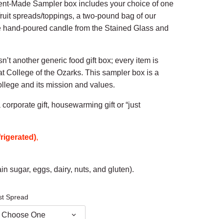
dent-Made Sampler box includes your choice of one
fruit spreads/toppings, a two-pound bag of our
 hand-poured candle from the Stained Glass and
’t another generic food gift box; every item is
at College of the Ozarks. This sampler box is a
ollege and its mission and values.
corporate gift, housewarming gift or “just
rigerated)
,
in sugar, eggs, dairy, nuts, and gluten).
st Spread
Choose One