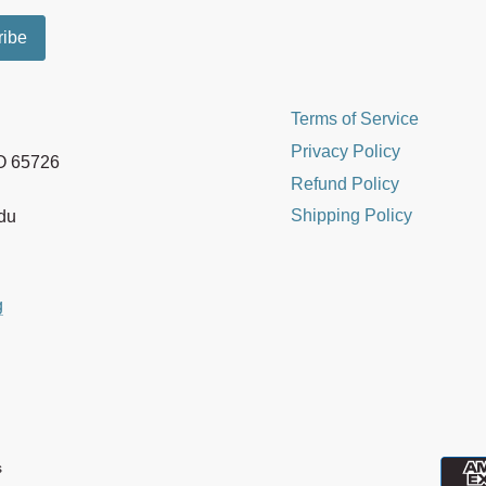
Terms of Service
Privacy Policy
MO 65726
Refund Policy
Shipping Policy
edu
g
s