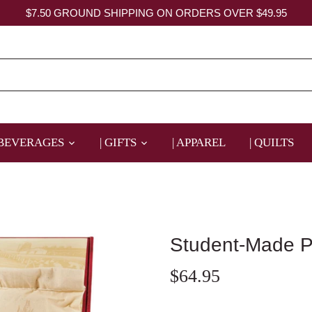
$7.50 GROUND SHIPPING ON ORDERS OVER $49.95
 BEVERAGES
| GIFTS
| APPAREL
| QUILTS
Student-Made P
$64.95