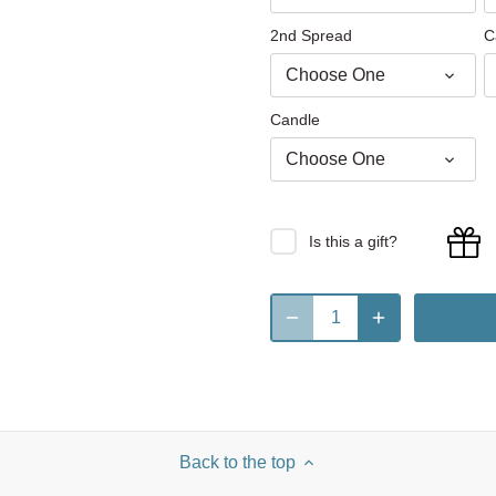
2nd Spread
C
Choose One
Candle
Choose One
Is this a gift?
Back to the top