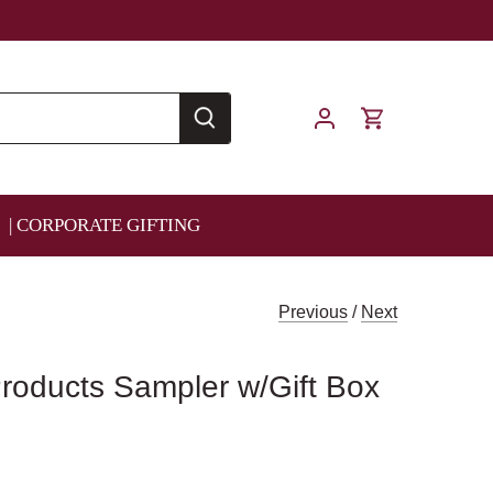
| CORPORATE GIFTING
Previous
/
Next
roducts Sampler w/Gift Box