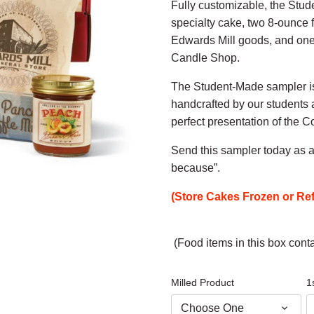
Fully customizable, the Stu
specialty cake, two 8-ounce 
Edwards Mill goods, and one
Candle Shop.
The Student-Made sampler isn
handcrafted by our students 
perfect presentation of the C
Send this sampler today as a 
because”.
(Store Cakes Frozen or Ref
(Food items in this box conta
Milled Product
1
Choose One