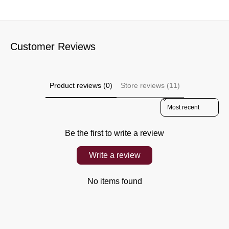
Customer Reviews
Product reviews (0)
Store reviews (11)
Sort reviews by
Be the first to write a review
Write a review
No items found