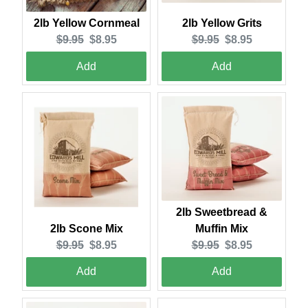
2lb Yellow Grits
2lb Yellow Cornmeal
Original
Current
Original
Current
$9.95
$8.95
$9.95
$8.95
price:
price:
price:
price:
Add
Add
2lb Sweetbread &
2lb Scone Mix
Muffin Mix
Original
Current
Original
Current
$9.95
$8.95
$9.95
$8.95
price:
price:
price:
price:
Add
Add