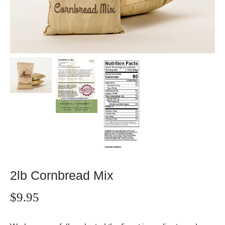
2lb Cornbread Mix
$9.95