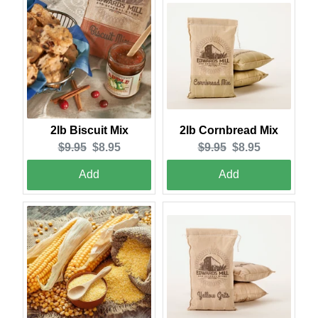
2lb Cornbread Mix
2lb Biscuit Mix
Original
Current
Original
Current
$9.95
$8.95
$9.95
$8.95
price:
price:
price:
price:
Add
Add