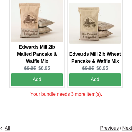
Edwards Mill 2lb
Malted Pancake &
Edwards Mill 2lb Wheat
Waffle Mix
Pancake & Waffle Mix
Original
Current
Original
Current
$9.95
$8.95
$9.95
$8.95
price:
price:
price:
price:
Add
Add
Your bundle needs 3 more item(s).
Previous
/
Next
All