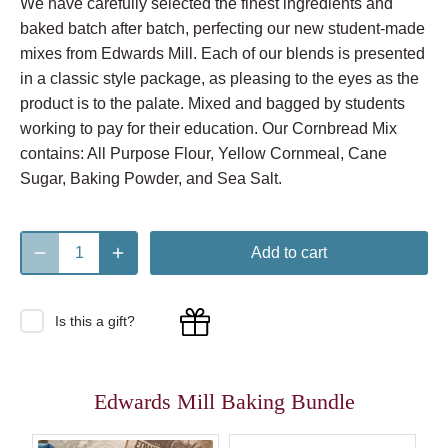
We have carefully selected the finest ingredients and
baked batch after batch, perfecting our new student-made
mixes from Edwards Mill. Each of our blends is presented
in a classic style package, as pleasing to the eyes as the
product is to the palate. Mixed and bagged by students
working to pay for their education. Our Cornbread Mix
contains: All Purpose Flour, Yellow Cornmeal, Cane
Sugar, Baking Powder, and Sea Salt.
Add to cart
Is this a gift?
Edwards Mill Baking Bundle