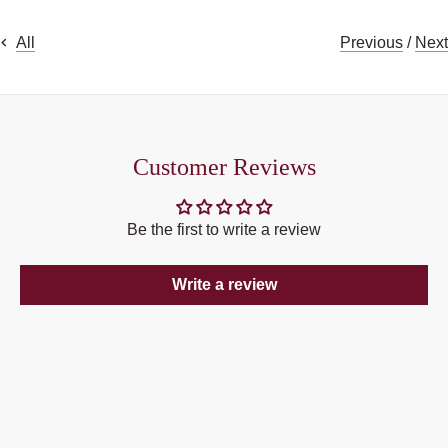
Previous
/
Next
All
Customer Reviews
Be the first to write a review
Write a review