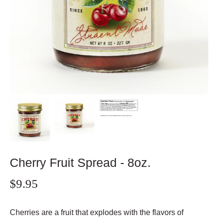
Cherry Fruit Spread - 8oz.
$9.95
Cherries are a fruit that explodes with the flavors of