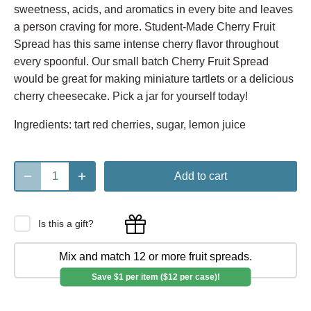
sweetness, acids, and aromatics in every bite and leaves
a person craving for more. Student-Made Cherry Fruit
Spread has this same intense cherry flavor throughout
every spoonful. Our small batch Cherry Fruit Spread
would be great for making miniature tartlets or a delicious
cherry cheesecake. Pick a jar for yourself today!
Ingredients: tart red cherries, sugar, lemon juice
Add to cart
Is this a gift?
Mix and match 12 or more fruit spreads.
Save $1 per item ($12 per case)!