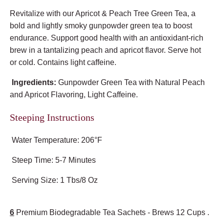
Revitalize with our Apricot & Peach Tree Green Tea, a
bold and lightly smoky gunpowder green tea to boost
endurance. Support good health with an antioxidant-rich
brew in a tantalizing peach and apricot flavor. Serve hot
or cold. Contains light caffeine.
Ingredients:
Gunpowder Green Tea with Natural Peach
and Apricot Flavoring, Light Caffeine.
Steeping Instructions
Water Temperature: 206°F
Steep Time: 5-7 Minutes
Serving Size: 1 Tbs/8 Oz
6
Premium Biodegradable Tea Sachets - Brews 12 Cups .