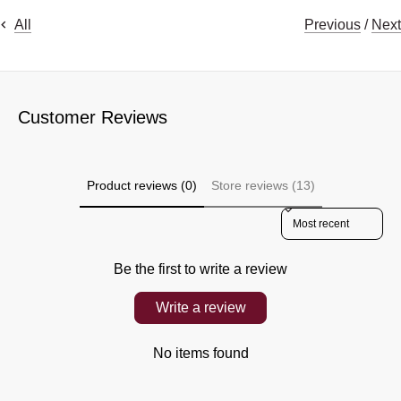
Previous
/
Next
All
Customer Reviews
Product reviews (0)
Store reviews (13)
Sort reviews by
Be the first to write a review
Write a review
No items found