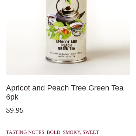
Apricot and Peach Tree Green Tea
6pk
$9.95
TASTING NOTES: BOLD, SMOKY, SWEET