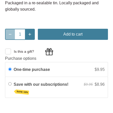
Packaged in a re-sealable tin. Locally packaged and
globally sourced.
Add to cart
Is this a gift?
Purchase options
One-time purchase
$9.95
Save with our subscriptions!
$8.96
$9.95
SAVE 10%