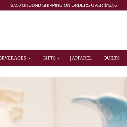
$7.50 GROUND SHIPPING ON ORDERS OVER $49.95
 BEVERAGES
| GIFTS
| APPAREL
| QUILTS