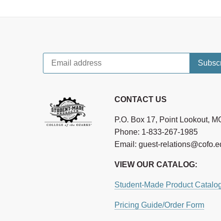
CONTACT US
P.O. Box 17, Point Lookout, 
Phone: 1-833-267-1985
Email: guest-relations@cofo.
VIEW OUR CATALOG:
Student-Made Product Catalo
Pricing Guide/Order Form