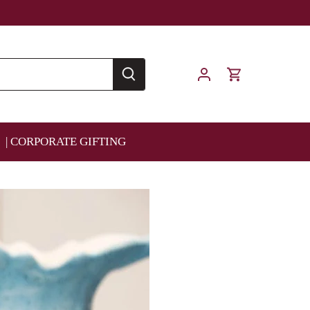
| CORPORATE GIFTING