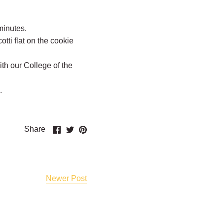
minutes.
otti flat on the cookie
th our College of the
e.
Share
Share
Pin
Share
on
on
it
Facebook
Twitter
Newer Post