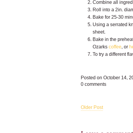
Combine all ingredi
Roll into a 2in. di
Bake for 25-30 minu
Using a serrated kni
sheet.
Bake in the preheat
Ozarks
coffee
, or
h
To try a different 
Posted on October 14, 2
0 comments
Older Post