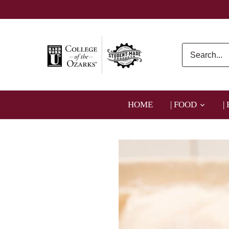
Skip
to
content
HOME
| FOOD
|