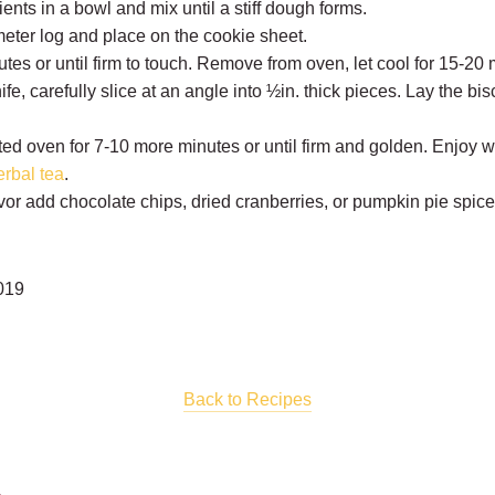
ents in a bowl and mix until a stiff dough forms.
ameter log and place on the cookie sheet.
tes or until firm to touch. Remove from oven, let cool for 15-20 
fe, carefully slice at an angle into ½in. thick pieces. Lay the bisc
ed oven for 7-10 more minutes or until firm and golden. Enjoy wi
erbal tea
.
flavor add chocolate chips, dried cranberries, or pumpkin pie spic
019
Back to Recipes