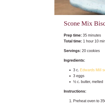
Scone Mix Bisc
Prep time:
35 minutes
Total time:
1 hour 10 mi
Servings:
20 cookies
Ingredients:
3 c.
Edwards Mill s
3 eggs
½ c. butter, melted
Instructions:
Preheat oven to 35