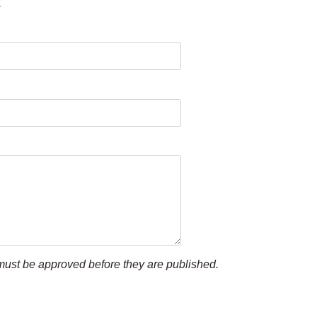
t
ust be approved before they are published.