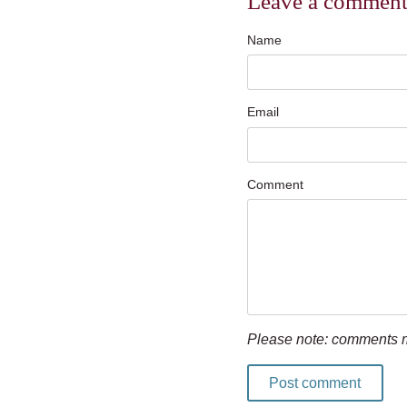
Leave a commen
Name
Email
Comment
Please note: comments m