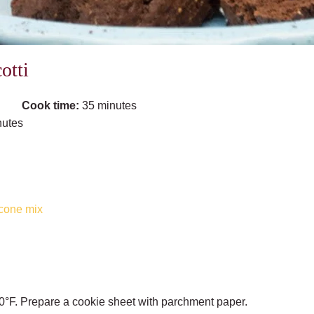
otti
Cook time:
35 minutes
nutes
cone mix
0°F. Prepare a cookie sheet with parchment paper.