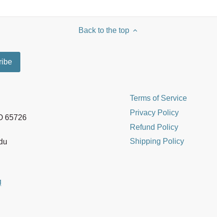
Back to the top
Terms of Service
Privacy Policy
MO 65726
Refund Policy
Shipping Policy
edu
g