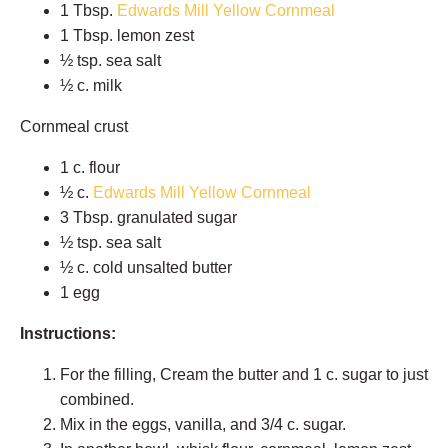
1 Tbsp.
Edwards Mill Yellow Cornmeal
1 Tbsp. lemon zest
½ tsp. sea salt
½ c. milk
Cornmeal crust
1 c. flour
½ c.
Edwards Mill Yellow Cornmeal
3 Tbsp. granulated sugar
½ tsp. sea salt
½ c. cold unsalted butter
1 egg
Instructions:
For the filling, Cream the butter and 1 c. sugar to just
combined.
Mix in the eggs, vanilla, and 3/4 c. sugar.