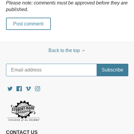
Please note: comments must be approved before they are
published.
Back to the top
CONTACT US