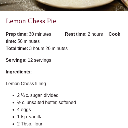
Lemon Chess Pie
Prep time:
30 minutes
Rest time:
2 hours
Cook
time:
50 minutes
Total time:
3 hours 20 minutes
Servings:
12 servings
Ingredients:
Lemon Chess filling
2 ¼ c. sugar, divided
½ c. unsalted butter, softened
4 eggs
1 tsp. vanilla
2 Tbsp. flour