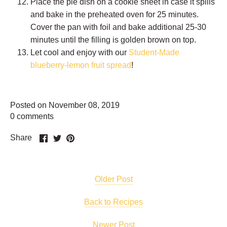
Place the pie dish on a cookie sheet in case it spills
and bake in the preheated oven for 25 minutes.
Cover the pan with foil and bake additional 25-30
minutes until the filling is golden brown on top.
Let cool and enjoy with our
Student-Made
blueberry-lemon fruit spread
!
Posted on November 08, 2019
0 comments
Share
Share
Pin
Share
on
on
it
Facebook
Twitter
Older Post
Back to Recipes
Newer Post