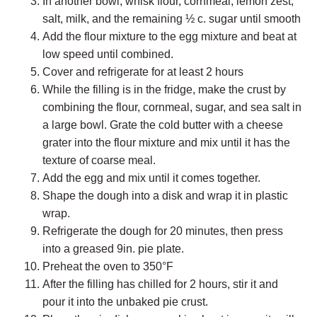
In another bowl, whisk flour, cornmeal, lemon zest,
salt, milk, and the remaining ½ c. sugar until smooth
Add the flour mixture to the egg mixture and beat at
low speed until combined.
Cover and refrigerate for at least 2 hours
While the filling is in the fridge, make the crust by
combining the flour, cornmeal, sugar, and sea salt in
a large bowl. Grate the cold butter with a cheese
grater into the flour mixture and mix until it has the
texture of coarse meal.
Add the egg and mix until it comes together.
Shape the dough into a disk and wrap it in plastic
wrap.
Refrigerate the dough for 20 minutes, then press
into a greased 9in. pie plate.
Preheat the oven to 350°F
After the filling has chilled for 2 hours, stir it and
pour it into the unbaked pie crust.