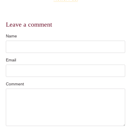
Leave a comment
Name
Email
Comment