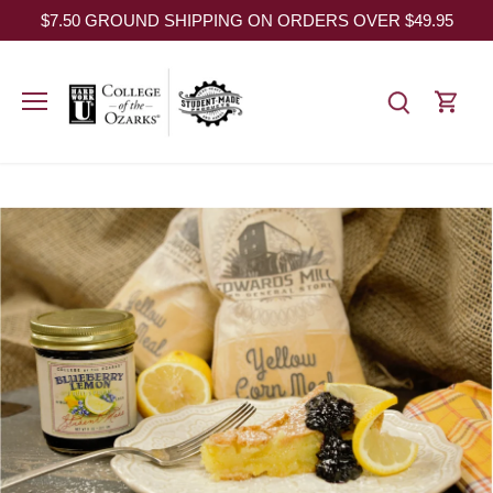
Skip
$7.50 GROUND SHIPPING ON ORDERS OVER $49.95
to
content