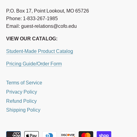
P.O. Box 17, Point Lookout, MO 65726
Phone: 1-833-267-1985
Email: guest-relations@cofo.edu
VIEW OUR CATALOG:
Student-Made Product Catalog
Pricing Guide/Order Form
Terms of Service
Privacy Policy
Refund Policy
Shipping Policy