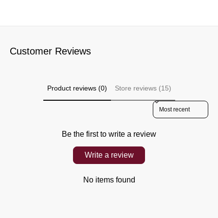
Customer Reviews
Product reviews (0)
Store reviews (15)
Sort reviews by
Be the first to write a review
Write a review
No items found