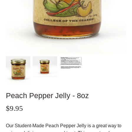
Peach Pepper Jelly - 8oz
$9.95
Our Student-Made Peach Pepper Jelly is a great way to