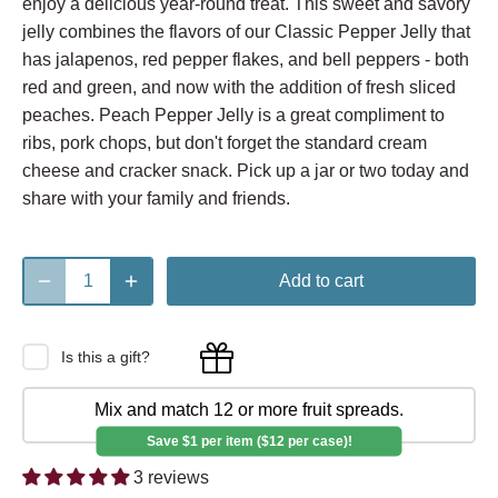
enjoy a delicious year-round treat. This sweet and savory
jelly combines the flavors of our Classic Pepper Jelly that
has jalapenos, red pepper flakes, and bell peppers - both
red and green, and now with the addition of fresh sliced
peaches. Peach Pepper Jelly is a great compliment to
ribs, pork chops, but don't forget the standard cream
cheese and cracker snack. Pick up a jar or two today and
share with your family and friends.
Add to cart
Is this a gift?
Mix and match 12 or more fruit spreads.
Save $1 per item ($12 per case)!
3 reviews