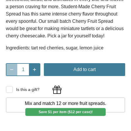
a person craving for more. Student-Made Cherry Fruit
Spread has this same intense cherry flavor throughout
every spoonful. Our small batch Cherry Fruit Spread
would be great for making miniature tartlets or a delicious
cherry cheesecake. Pick a jar for yourself today!
Ingredients: tart red cherries, sugar, lemon juice
Add to cart
Is this a gift?
Mix and match 12 or more fruit spreads.
Save $1 per item ($12 per case)!