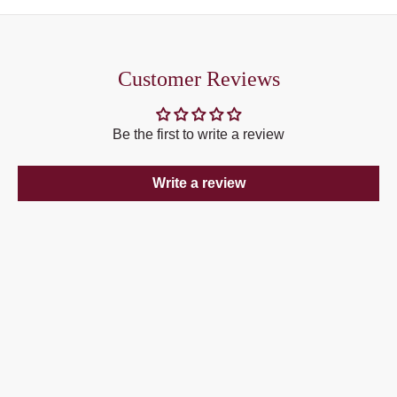
Customer Reviews
Be the first to write a review
Write a review