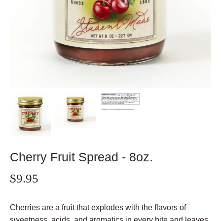
Cherry Fruit Spread - 8oz.
$9.95
Cherries are a fruit that explodes with the flavors of
sweetness, acids, and aromatics in every bite and leaves