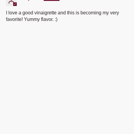
I love a good vinaigrette and this is becoming my very
favorite! Yummy flavor. :)