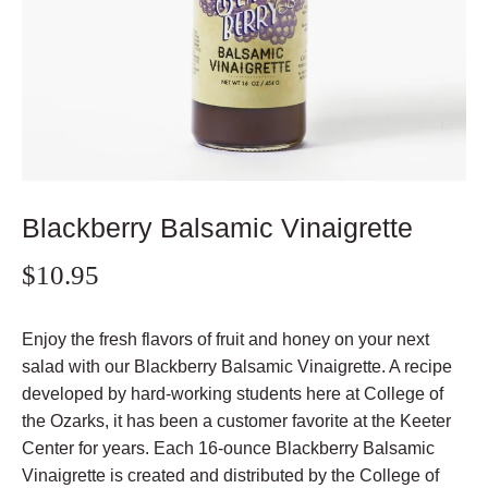
Blackberry Balsamic Vinaigrette
$10.95
Enjoy the fresh flavors of fruit and honey on your next
salad with our Blackberry Balsamic Vinaigrette. A recipe
developed by hard-working students here at College of
the Ozarks, it has been a customer favorite at the Keeter
Center for years. Each 16-ounce Blackberry Balsamic
Vinaigrette is
created and distributed by the College of