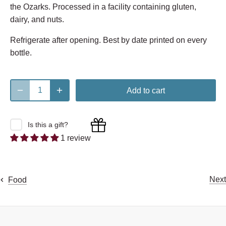
the Ozarks. Processed in a facility containing gluten,
dairy, and nuts.
Refrigerate after opening. Best by date printed on every
bottle.
Add to cart
Is this a gift?
1 review
Next
Food