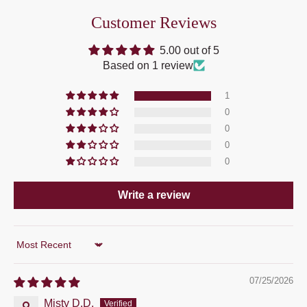
Customer Reviews
5.00 out of 5
Based on 1 review
1
0
0
0
0
Write a review
Sort by
07/25/2026
Misty D.D.