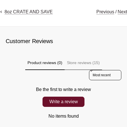
Previous
/
Next
8oz CRATE AND SAVE
Customer Reviews
Product reviews (0)
Store reviews (15)
Sort reviews by
Be the first to write a review
Write a review
No items found