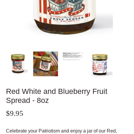
Red White and Blueberry Fruit
Spread - 8oz
$9.95
Celebrate your Patriotism and enjoy a jar of our Red,