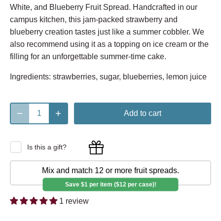
White, and Blueberry Fruit Spread. Handcrafted in our
campus kitchen, this jam-packed strawberry and
blueberry creation tastes just like a summer cobbler. We
also recommend using it as a topping on ice cream or the
filling for an unforgettable summer-time cake.
Ingredients: strawberries, sugar, blueberries, lemon juice
Add to cart
Is this a gift?
Mix and match 12 or more fruit spreads.
Save $1 per item ($12 per case)!
1 review