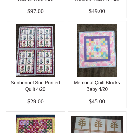
$97.00
$49.00
Sunbonnet Sue Printed
Memorial Quilt Blocks
Quilt 4/20
Baby 4/20
$29.00
$45.00