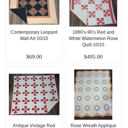
Contemporary Leopard
1880's-90's Red and
Wall Art 10/10
White Watermelon Rose
Quilt 10/10
$69.00
$495.00
Antique Vintage Red
Rose Wreath Applique