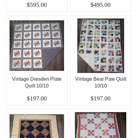
$595.00
$495.00
Vintage Dresden Plate
Vintage Bear Paw Quilt
Quilt 10/10
10/10
$197.00
$197.00