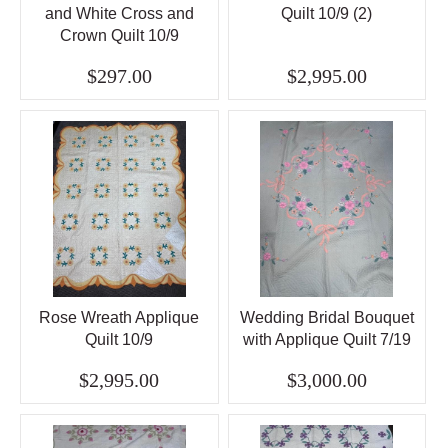
and White Cross and
Quilt 10/9 (2)
Crown Quilt 10/9
$297.00
$2,995.00
Rose Wreath Applique
Wedding Bridal Bouquet
Quilt 10/9
with Applique Quilt 7/19
$2,995.00
$3,000.00