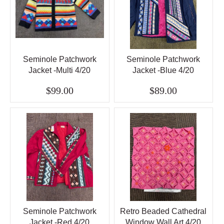
Seminole Patchwork
Seminole Patchwork
Jacket -Multi 4/20
Jacket -Blue 4/20
$99.00
$89.00
Seminole Patchwork
Retro Beaded Cathedral
Jacket -Red 4/20
Window Wall Art 4/20