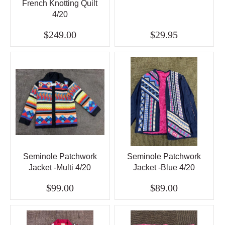
French Knotting Quilt
4/20
$249.00
$29.95
Seminole Patchwork
Seminole Patchwork
Jacket -Multi 4/20
Jacket -Blue 4/20
$99.00
$89.00