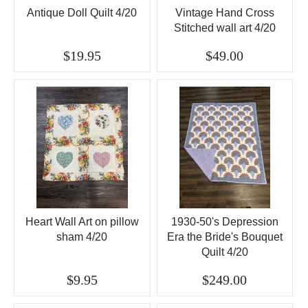
Antique Doll Quilt 4/20
Vintage Hand Cross
Stitched wall art 4/20
$19.95
$49.00
Heart Wall Art on pillow
1930-50's Depression
sham 4/20
Era the Bride's Bouquet
Quilt 4/20
$9.95
$249.00