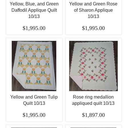
Yellow, Blue, and Green
Yellow and Green Rose
Daffodil Applique Quilt
of Sharon Applique
10/13
10/13
$1,995.00
$1,995.00
Yellow and Green Tulip
Rose ring medallion
Quilt 10/13
appliqued quilt 10/13
$1,995.00
$1,897.00