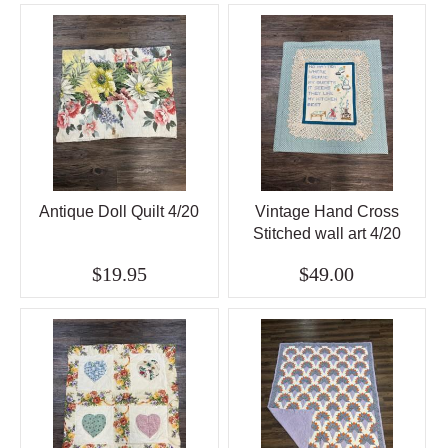
Antique Doll Quilt 4/20
Vintage Hand Cross
Stitched wall art 4/20
$19.95
$49.00