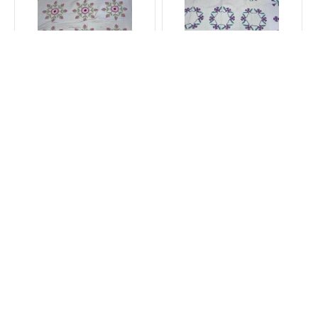
Depression Blue ribbon
1925 Lavender Floral
Ohio Rose Quilt 7/19
Wreath Quilt 7/19
$1,500.00
$1,995.00