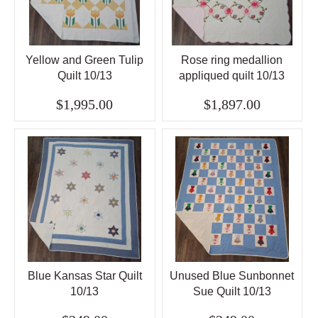
Yellow and Green Tulip
Rose ring medallion
Quilt 10/13
appliqued quilt 10/13
$1,995.00
$1,897.00
Blue Kansas Star Quilt
Unused Blue Sunbonnet
10/13
Sue Quilt 10/13