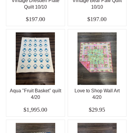
Vintage Dresden Plate
Vintage Bear Paw Quilt
Quilt 10/10
10/10
$197.00
$197.00
Aqua "Fruit Basket" quilt
Love to Shop Wall Art
4/20
4/20
$1,995.00
$29.95