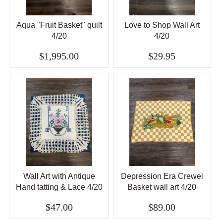
Aqua "Fruit Basket" quilt
Love to Shop Wall Art
4/20
4/20
$1,995.00
$29.95
Wall Art with Antique
Depression Era Crewel
Hand tatting & Lace 4/20
Basket wall art 4/20
$47.00
$89.00