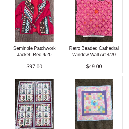
Seminole Patchwork
Retro Beaded Cathedral
Jacket -Red 4/20
Window Wall Art 4/20
$97.00
$49.00