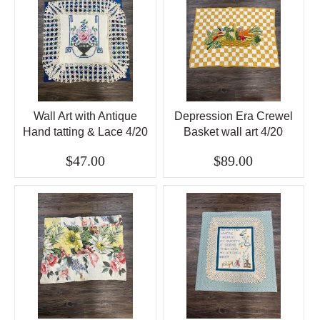
Wall Art with Antique
Depression Era Crewel
Hand tatting & Lace 4/20
Basket wall art 4/20
$47.00
$89.00