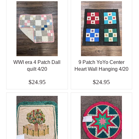
WWI era 4 Patch Dall
9 Patch YoYo Center
quilt 4/20
Heart Wall Hanging 4/20
$24.95
$24.95