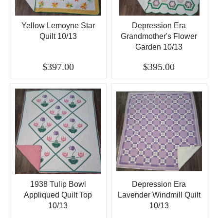
Yellow Lemoyne Star
Depression Era
Quilt 10/13
Grandmother's Flower
Garden 10/13
$397.00
$395.00
1938 Tulip Bowl
Depression Era
Appliqued Quilt Top
Lavender Windmill Quilt
10/13
10/13