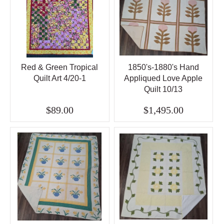
Red & Green Tropical
1850's-1880's Hand
Quilt Art 4/20-1
Appliqued Love Apple
Quilt 10/13
$89.00
$1,495.00