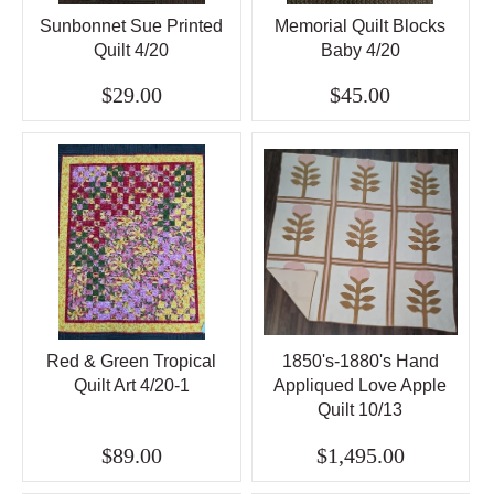
Sunbonnet Sue Printed
Memorial Quilt Blocks
Quilt 4/20
Baby 4/20
$29.00
$45.00
Red & Green Tropical
1850's-1880's Hand
Quilt Art 4/20-1
Appliqued Love Apple
Quilt 10/13
$89.00
$1,495.00