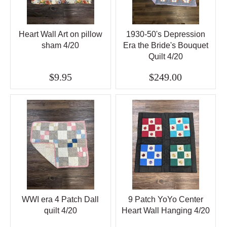
Heart Wall Art on pillow
1930-50's Depression
sham 4/20
Era the Bride's Bouquet
Quilt 4/20
$9.95
$249.00
WWI era 4 Patch Dall
9 Patch YoYo Center
quilt 4/20
Heart Wall Hanging 4/20