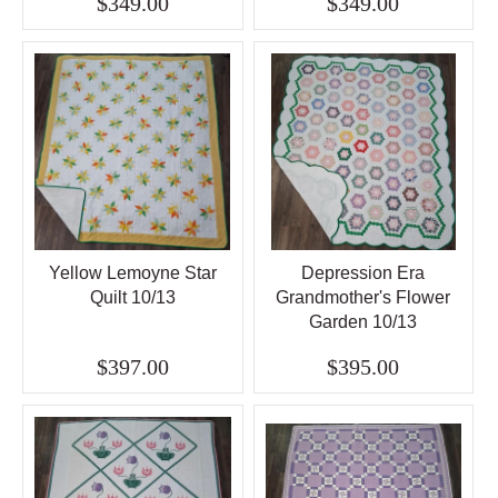
$349.00
$349.00
Yellow Lemoyne Star
Depression Era
Quilt 10/13
Grandmother's Flower
Garden 10/13
$397.00
$395.00