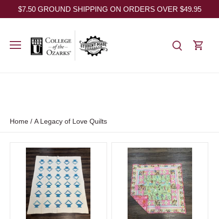
Skip
$7.50 GROUND SHIPPING ON ORDERS OVER $49.95
to
content
Home
/
A Legacy of Love Quilts