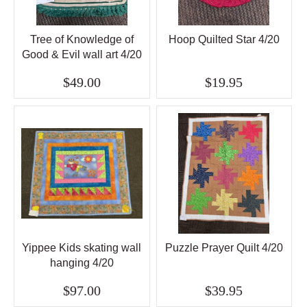
Tree of Knowledge of
Hoop Quilted Star 4/20
Good & Evil wall art 4/20
$49.00
$19.95
Yippee Kids skating wall
Puzzle Prayer Quilt 4/20
hanging 4/20
$97.00
$39.95