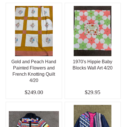
Gold and Peach Hand
1970's Hippie Baby
Painted Flowers and
Blocks Wall Art 4/20
French Knotting Quilt
4/20
$249.00
$29.95