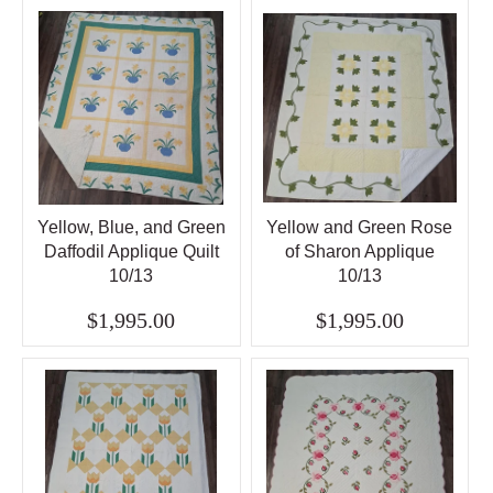
Yellow, Blue, and Green
Yellow and Green Rose
Daffodil Applique Quilt
of Sharon Applique
10/13
10/13
$1,995.00
$1,995.00