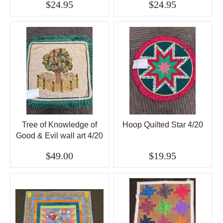
$24.95
$24.95
Tree of Knowledge of
Hoop Quilted Star 4/20
Good & Evil wall art 4/20
$49.00
$19.95