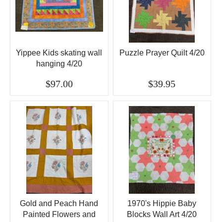
Yippee Kids skating wall
Puzzle Prayer Quilt 4/20
hanging 4/20
$97.00
$39.95
Gold and Peach Hand
1970's Hippie Baby
Painted Flowers and
Blocks Wall Art 4/20