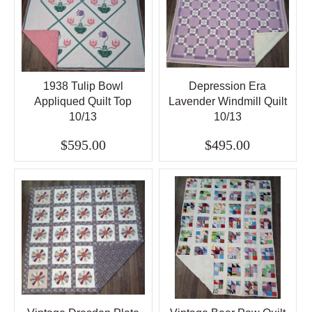
1938 Tulip Bowl
Depression Era
Appliqued Quilt Top
Lavender Windmill Quilt
10/13
10/13
$595.00
$495.00