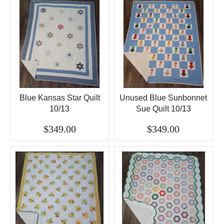
Blue Kansas Star Quilt
Unused Blue Sunbonnet
10/13
Sue Quilt 10/13
$349.00
$349.00